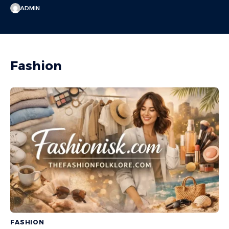
ADMIN
Fashion
FASHION