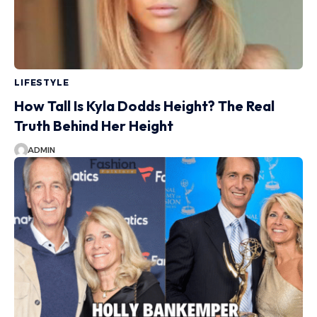
LIFESTYLE
How Tall Is Kyla Dodds Height? The Real
Truth Behind Her Height
ADMIN