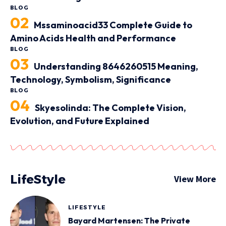
BLOG
Mssaminoacid33 Complete Guide to
Amino Acids Health and Performance
BLOG
Understanding 8646260515 Meaning,
Technology, Symbolism, Significance
BLOG
Skyesolinda: The Complete Vision,
Evolution, and Future Explained
LifeStyle
View More
LIFESTYLE
Bayard Martensen: The Private