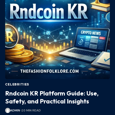
CELEBRITIES
Rndcoin KR Platform Guide: Use,
Safety, and Practical Insights
ADMIN
20 MIN READ