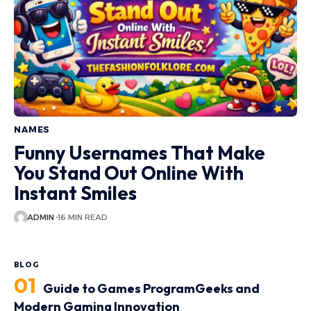
NAMES
Funny Usernames That Make
You Stand Out Online With
Instant Smiles
ADMIN
16 MIN READ
BLOG
Guide to Games ProgramGeeks and
Modern Gaming Innovation