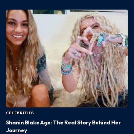
CELEBRITIES
Shanin Blake Age: The Real Story Behind Her
Journey