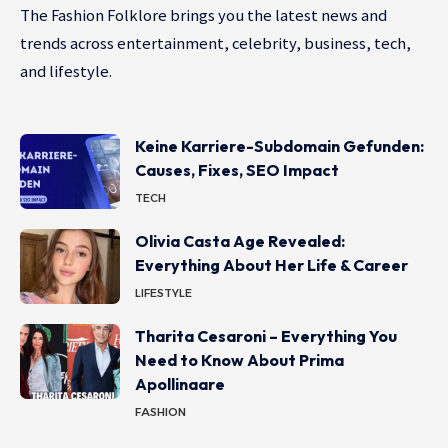
The Fashion Folklore brings you the latest news and
trends across entertainment, celebrity, business, tech,
and lifestyle.
Keine Karriere-Subdomain Gefunden:
Causes, Fixes, SEO Impact
TECH
Olivia Casta Age Revealed:
Everything About Her Life & Career
LIFESTYLE
Tharita Cesaroni – Everything You
Need to Know About Prima
Apollinaare
FASHION