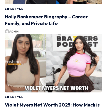
LIFESTYLE
Holly Bankemper Biography – Career,
Family, and Private Life
ADMIN
LIFESTYLE
Violet Myers Net Worth 2025: How Much is