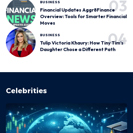
BUSINESS
Financial Updates Aggr8Finance
Overview: Tools for Smarter Financial
Moves
BUSINESS
Tulip Victoria Khaury: How Tiny Tim’s
Daughter Chose a Different Path
Celebrities