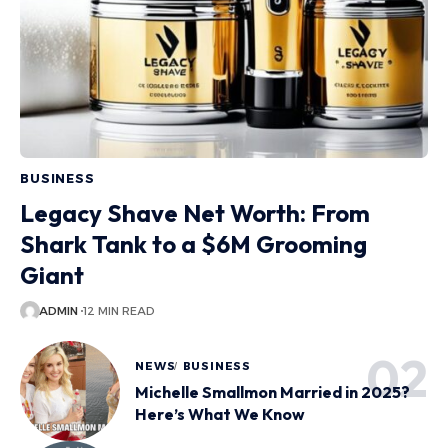
BUSINESS
Legacy Shave Net Worth: From
Shark Tank to a $6M Grooming
Giant
ADMIN
12 MIN READ
NEWS
BUSINESS
Michelle Smallmon Married in 2025?
Here’s What We Know