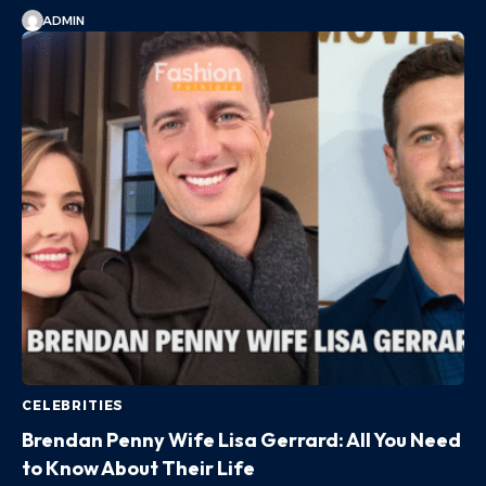
ADMIN
CELEBRITIES
Brendan Penny Wife Lisa Gerrard: All You Need
to Know About Their Life