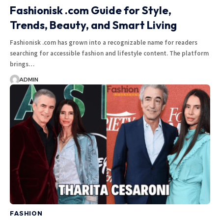
Fashionisk .com Guide for Style,
Trends, Beauty, and Smart Living
Fashionisk .com has grown into a recognizable name for readers
searching for accessible fashion and lifestyle content. The platform
brings
…
ADMIN
FASHION