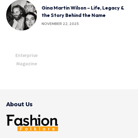
Gina Martin Wilson – Life, Legacy &
the Story Behind the Name
NOVEMBER 22, 2025
Enterprise
Magazine
About Us