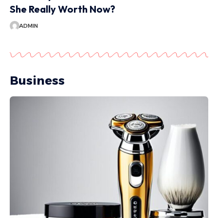
She Really Worth Now?
ADMIN
Business