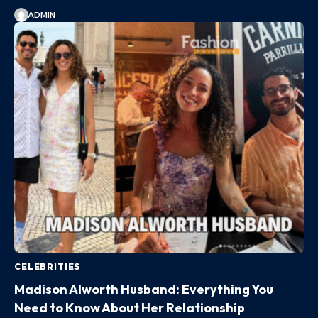
ADMIN
CELEBRITIES
Madison Alworth Husband: Everything You
Need to Know About Her Relationship