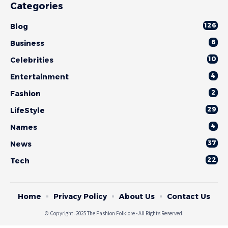
Categories
126
Blog
6
Business
10
Celebrities
4
Entertainment
2
Fashion
29
LifeStyle
4
Names
37
News
22
Tech
Home
Privacy Policy
About Us
Contact Us
© Copyright. 2025 The Fashion Folklore - All Rights Reserved.