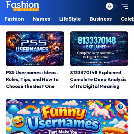
Fashion
Names
LifeStyle
Business
Celeb
PS5 Usernames: Ideas,
8133370148 Explained
Rules, Tips, and How to
Complete Deep Analysis
Choose the Best One
of Its Digital Meaning