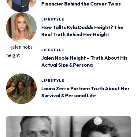
Financier Behind the Carver Twins
LIFESTYLE
How Tall Is Kyla Dodds Height? The
Real Truth Behind Her Height
LIFESTYLE
Jalen Noble Height – Truth About His
Actual Size & Persona
LIFESTYLE
Laura Zerra Partner: Truth About Her
Survival & Personal Life