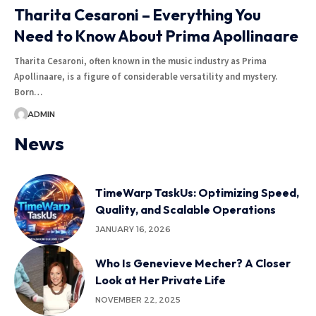
Tharita Cesaroni – Everything You
Need to Know About Prima Apollinaare
Tharita Cesaroni, often known in the music industry as Prima
Apollinaare, is a figure of considerable versatility and mystery.
Born
…
ADMIN
News
TimeWarp TaskUs: Optimizing Speed,
Quality, and Scalable Operations
JANUARY 16, 2026
Who Is Genevieve Mecher? A Closer
Look at Her Private Life
NOVEMBER 22, 2025