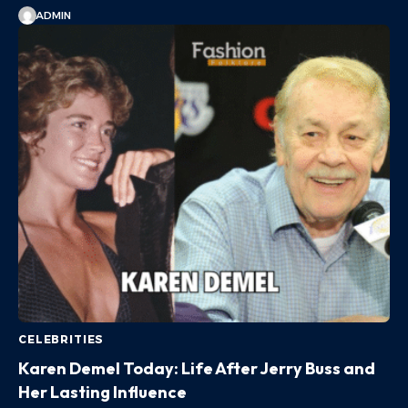
ADMIN
CELEBRITIES
Karen Demel Today: Life After Jerry Buss and
Her Lasting Influence