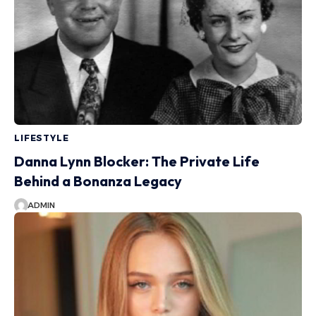
LIFESTYLE
Danna Lynn Blocker: The Private Life
Behind a Bonanza Legacy
ADMIN