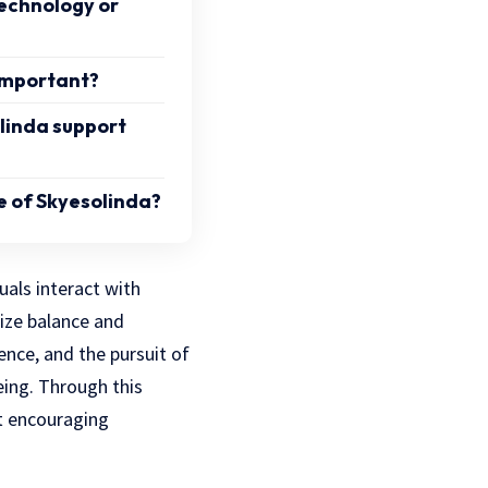
 technology or
 important?
linda support
e of Skyesolinda?
als interact with
ize balance and
ence, and the pursuit of
eing. Through this
t encouraging