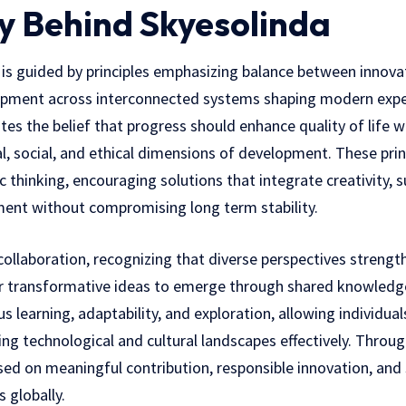
y Behind Skyesolinda
a is guided by principles emphasizing balance between innovat
pment across interconnected systems shaping modern expe
es the belief that progress should enhance quality of life w
, social, and ethical dimensions of development. These prin
 thinking, encouraging solutions that integrate creativity, su
ent without compromising long term stability.
 collaboration, recognizing that diverse perspectives streng
or transformative ideas to emerge through shared knowledg
s learning, adaptability, and exploration, allowing individu
ng technological and cultural landscapes effectively. Through
sed on meaningful contribution, responsible innovation, and
 globally.