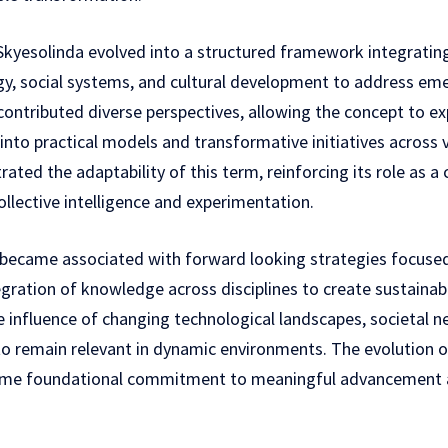
Skyesolinda evolved into a structured framework integrating 
gy, social systems, and cultural development to address eme
contributed diverse perspectives, allowing the concept to 
 into practical models and transformative initiatives across
ated the adaptability of this term, reinforcing its role as a
llective intelligence and experimentation.
 became associated with forward looking strategies focused 
egration of knowledge across disciplines to create sustaina
e influence of changing technological landscapes, societal n
 to remain relevant in dynamic environments. The evolution o
same foundational commitment to meaningful advancement a