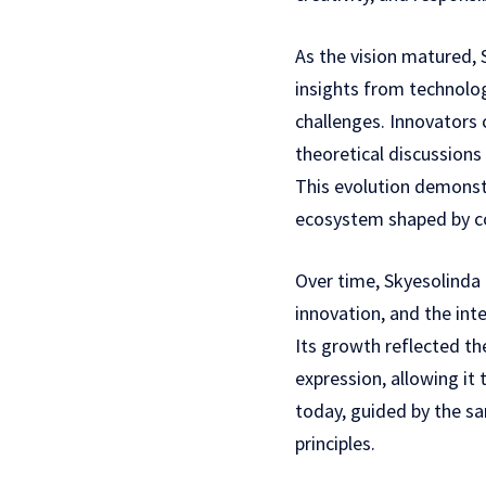
As the vision matured, 
insights from technolo
challenges. Innovators 
theoretical discussions
This evolution demonstr
ecosystem shaped by co
Over time, Skyesolinda
innovation, and the int
Its growth reflected th
expression, allowing it
today, guided by the 
principles.