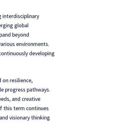
interdisciplinary
rging global
expand beyond
 various environments.
 continuously developing
on resilience,
ble progress pathways.
eeds, and creative
f this term continues
nd visionary thinking