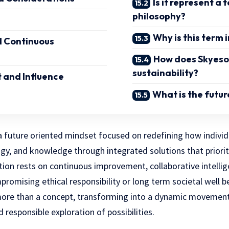
Is it represent a
philosophy?
Why is this term
d Continuous
How does Skyeso
sustainability?
 and Influence
What is the futur
 future oriented mindset focused on redefining how individu
gy, and knowledge through integrated solutions that priorit
ation rests on continuous improvement, collaborative intellig
romising ethical responsibility or long term societal well b
more than a concept, transforming into a dynamic movemen
 responsible exploration of possibilities.