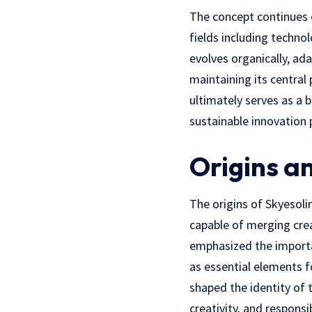
The concept continues e
fields including techno
evolves organically, ad
maintaining its central
ultimately serves as a b
sustainable innovation p
Origins a
The origins of Skyesol
capable of merging creat
emphasized the importa
as essential elements 
shaped the identity of t
creativity, and respons