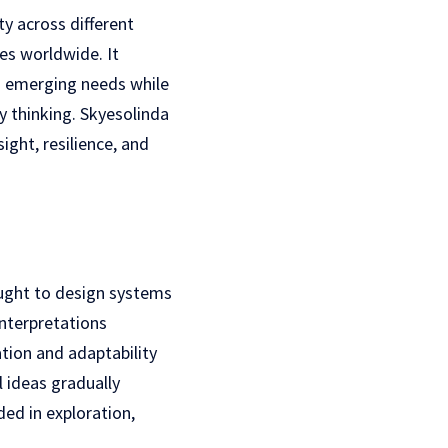
y across different
ves worldwide. It
nd emerging needs while
y thinking. Skyesolinda
ight, resilience, and
ought to design systems
interpretations
ion and adaptability
 ideas gradually
ded in exploration,