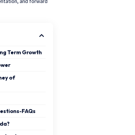
entation, and forward
Long Term Growth
ower
ney of
uestions-FAQs
nda?