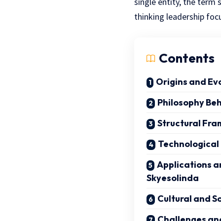
single entity, the ter
thinking leadership fo
Contents
Origins and Ev
Philosophy Be
Structural Fr
Technological
Applications a
Skyesolinda
Cultural and S
Challenges an