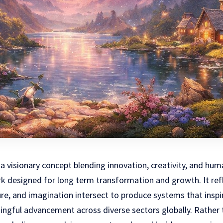
a visionary concept blending innovation, creativity, and hu
k designed for long term transformation and growth. It ref
re, and imagination intersect to produce systems that inspi
gful advancement across diverse sectors globally. Rather t