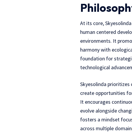
Philosoph
At its core, Skyesolind
human centered develo
environments. It promot
harmony with ecological
foundation for strategic
technological advancem
Skyesolinda prioritizes
create opportunities f
It encourages continuou
evolve alongside changi
fosters a mindset focu
across multiple domains