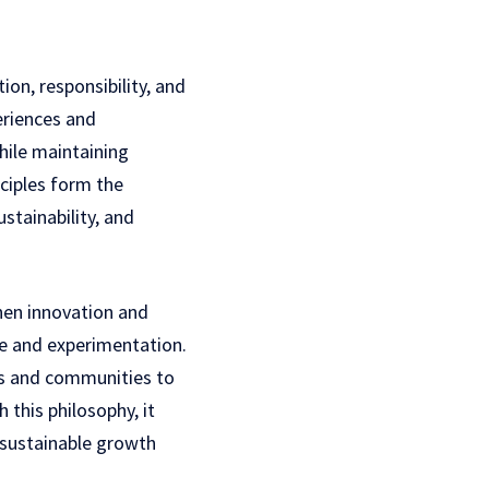
ion, responsibility, and
riences and
hile maintaining
ciples form the
stainability, and
then innovation and
e and experimentation.
als and communities to
 this philosophy, it
 sustainable growth