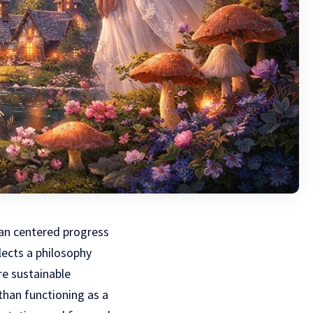
man centered progress
lects a philosophy
re sustainable
han functioning as a