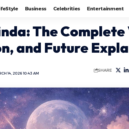
ifeStyle
Business
Celebrities
Entertainment
inda: The Complete 
on, and Future Expl
SHARE
CH 14, 2026 10:43 AM