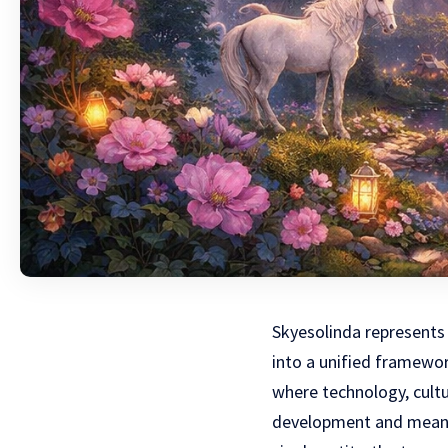
Skyesolinda represents 
into a unified framewor
where technology, cultu
development and meanin