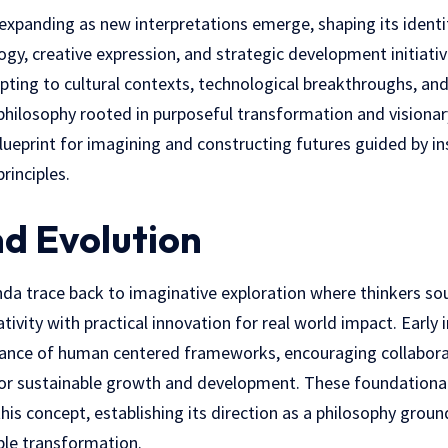
xpanding as new interpretations emerge, shaping its identit
logy, creative expression, and strategic development initiati
apting to cultural contexts, technological breakthroughs, a
 philosophy rooted in purposeful transformation and visionar
lueprint for imagining and constructing futures guided by ins
rinciples.
nd Evolution
inda trace back to imaginative exploration where thinkers s
ivity with practical innovation for real world impact. Early 
nce of human centered frameworks, encouraging collaborat
for sustainable growth and
development
. These foundational
his concept, establishing its direction as a philosophy groun
ible transformation.