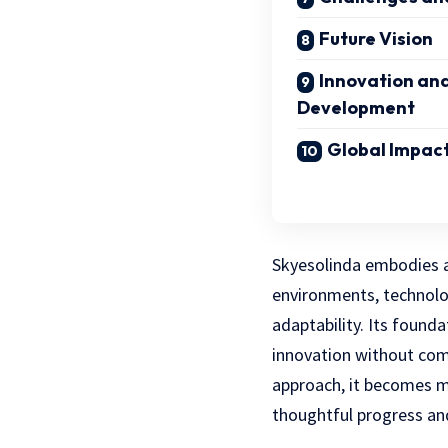
Future Vision
Innovation an
Development
Global Impact
Skyesolinda embodies a
environments, technolo
adaptability. Its found
innovation without comp
approach, it becomes 
thoughtful progress and