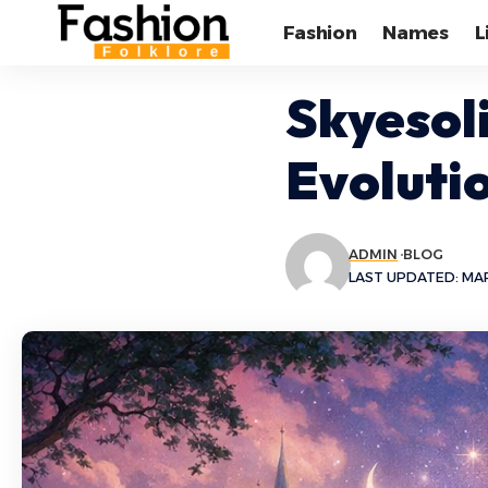
Fashion
Names
L
Skyesol
Evoluti
ADMIN
BLOG
LAST UPDATED: MAR