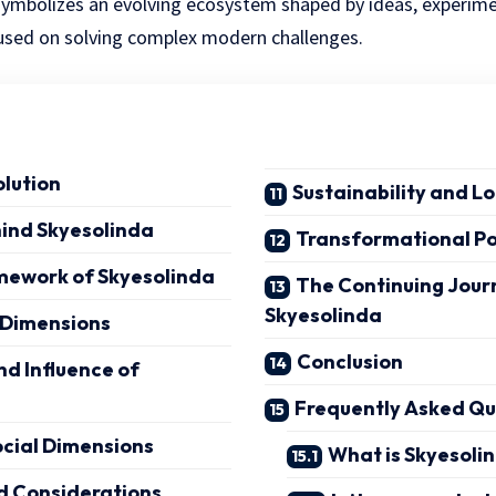
m symbolizes an evolving ecosystem shaped by ideas, experim
cused on solving complex modern challenges.
olution
Sustainability and 
hind Skyesolinda
Transformational P
amework of Skyesolinda
The Continuing Jour
Skyesolinda
 Dimensions
Conclusion
nd Influence of
Frequently Asked Q
ocial Dimensions
What is Skyesoli
d Considerations