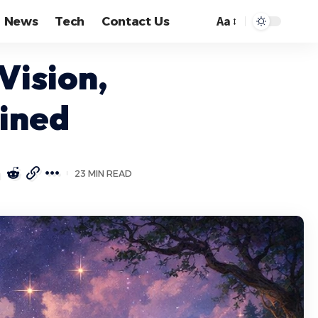
Aa
News
Tech
Contact Us
Font
Resizer
Vision,
ained
23 MIN READ