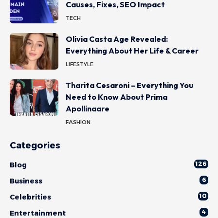
Causes, Fixes, SEO Impact
TECH
Olivia Casta Age Revealed:
Everything About Her Life & Career
LIFESTYLE
Tharita Cesaroni – Everything You
Need to Know About Prima
Apollinaare
FASHION
Categories
126
Blog
6
Business
10
Celebrities
4
Entertainment