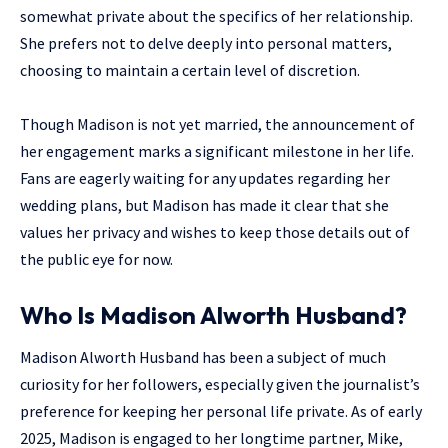
somewhat private about the specifics of her relationship.
She prefers not to delve deeply into personal matters,
choosing to maintain a certain level of discretion.
Though Madison is not yet married, the announcement of
her engagement marks a significant milestone in her life.
Fans are eagerly waiting for any updates regarding her
wedding plans, but Madison has made it clear that she
values her privacy and wishes to keep those details out of
the public eye for now.
Who Is Madison Alworth Husband?
Madison Alworth Husband has been a subject of much
curiosity for her followers, especially given the journalist’s
preference for keeping her personal life private. As of early
2025, Madison is engaged to her longtime partner, Mike,