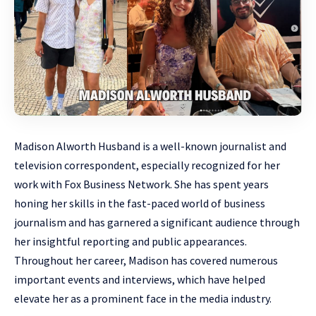
Madison Alworth Husband is a well-known journalist and
television correspondent, especially recognized for her
work with Fox Business Network. She has spent years
honing her skills in the fast-paced world of business
journalism and has garnered a significant audience through
her insightful reporting and public appearances.
Throughout her career, Madison has covered numerous
important events and interviews, which have helped
elevate her as a prominent face in the media industry.