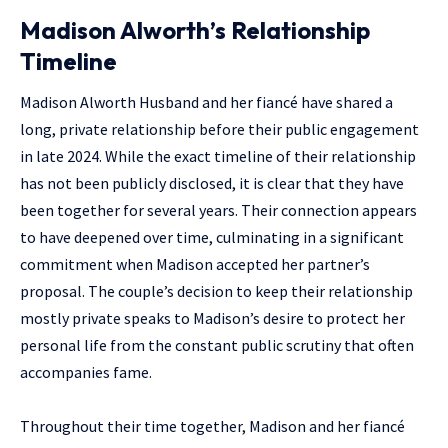
Madison Alworth’s Relationship
Timeline
Madison Alworth
Husband and her fiancé have shared a
long, private relationship before their public engagement
in late 2024. While the exact timeline of their relationship
has not been publicly disclosed, it is clear that they have
been together for several years. Their connection appears
to have deepened over time, culminating in a significant
commitment when Madison accepted her partner’s
proposal. The couple’s decision to keep their relationship
mostly private speaks to Madison’s desire to protect her
personal life from the constant public scrutiny that often
accompanies fame.
Throughout their time together, Madison and her fiancé