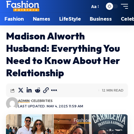
Aa
Font
Resizer
Fashion
Names
LifeStyle
Business
Celeb
Madison Alworth
Husband: Everything You
Need to Know About Her
Relationship
12 MIN READ
ADMIN
CELEBRITIES
LAST UPDATED: MAY 4, 2025 11:59 AM