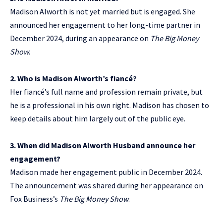
Madison Alworth is not yet married but is engaged. She
announced her engagement to her long-time partner in
December 2024, during an appearance on
The Big Money
Show
.
2. Who is Madison Alworth’s fiancé?
Her fiancé’s full name and profession remain private, but
he is a professional in his own right. Madison has chosen to
keep details about him largely out of the public eye.
3. When did Madison Alworth Husband announce her
engagement?
Madison made her engagement public in December 2024.
The announcement was shared during her appearance on
Fox Business’s
The Big Money Show
.