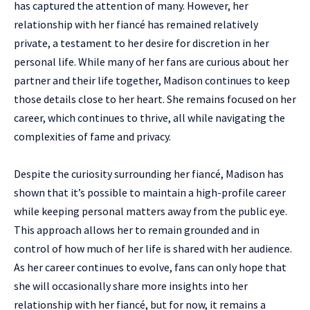
has captured the attention of many. However, her
relationship with her fiancé has remained relatively
private, a testament to her desire for discretion in her
personal life. While many of her fans are curious about her
partner and their life together, Madison continues to keep
those details close to her heart. She remains focused on her
career, which continues to thrive, all while navigating the
complexities of fame and privacy.
Despite the curiosity surrounding her fiancé, Madison has
shown that it’s possible to maintain a high-profile career
while keeping personal matters away from the public eye.
This approach allows her to remain grounded and in
control of how much of her life is shared with her audience.
As her career continues to evolve, fans can only hope that
she will occasionally share more insights into her
relationship with her fiancé, but for now, it remains a