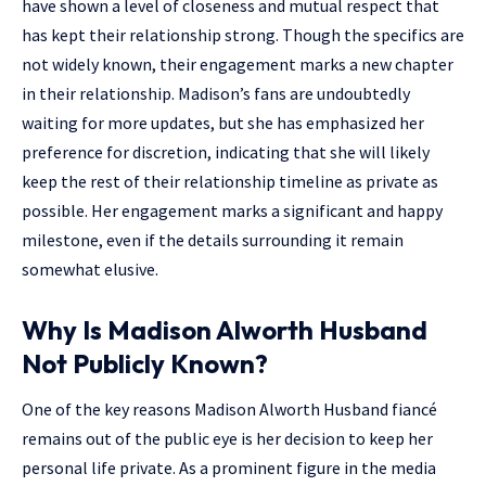
have shown a level of closeness and mutual respect that
has kept their relationship strong. Though the specifics are
not widely known, their engagement marks a new chapter
in their relationship. Madison’s fans are undoubtedly
waiting for more updates, but she has emphasized her
preference for discretion, indicating that she will likely
keep the rest of their relationship timeline as private as
possible. Her engagement marks a significant and happy
milestone, even if the details surrounding it remain
somewhat elusive.
Why Is Madison Alworth Husband
Not Publicly Known?
One of the key reasons Madison Alworth Husband fiancé
remains out of the public eye is her decision to keep her
personal life private. As a prominent figure in the media