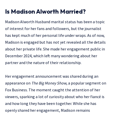
Is Madison Alworth Married?
Madison Alworth Husband marital status has been a topic
of interest for her fans and followers, but the journalist
has kept much of her personal life under wraps. As of now,
Madison is engaged but has not yet revealed all the details
about her private life. She made her engagement public in
December 2024, which left many wondering about her
partner and the nature of their relationship.
Her engagement announcement was shared during an
appearance on
The Big Money Show
, a popular segment on
Fox Business. The moment caught the attention of her
viewers, sparking a lot of curiosity about who her fiancé is
and how long they have been together. While she has
openly shared her engagement, Madison remains