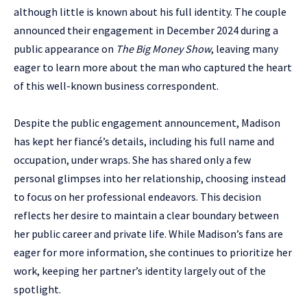
although little is known about his full identity. The couple
announced their engagement in December 2024 during a
public appearance on
The Big Money Show
, leaving many
eager to learn more about the man who captured the heart
of this well-known business correspondent.
Despite the public engagement announcement, Madison
has kept her fiancé’s details, including his full name and
occupation, under wraps. She has shared only a few
personal glimpses into her relationship, choosing instead
to focus on her professional endeavors. This decision
reflects her desire to maintain a clear boundary between
her public career and private life. While Madison’s fans are
eager for more information, she continues to prioritize her
work, keeping her partner’s identity largely out of the
spotlight.