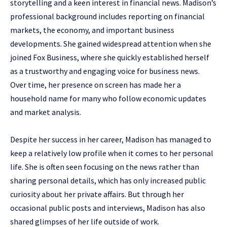
storytelling and a keen interest in financial news. Madison’s
professional background includes reporting on financial
markets, the economy, and important business
developments. She gained widespread attention when she
joined Fox Business, where she quickly established herself
as a trustworthy and engaging voice for business news.
Over time, her presence on screen has made her a
household name for many who follow economic updates
and market analysis.
Despite her success in her career, Madison has managed to
keep a relatively low profile when it comes to her personal
life. She is often seen focusing on the news rather than
sharing personal details, which has only increased public
curiosity about her private affairs. But through her
occasional public posts and interviews, Madison has also
shared glimpses of her life outside of work.