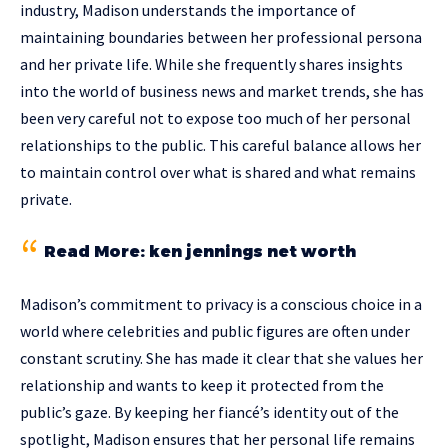
industry, Madison understands the importance of
maintaining boundaries between her professional persona
and her private life. While she frequently shares insights
into the world of business news and market trends, she has
been very careful not to expose too much of her personal
relationships to the public. This careful balance allows her
to maintain control over what is shared and what remains
private.
Read More:
ken jennings net worth
Madison’s commitment to privacy is a conscious choice in a
world where celebrities and public figures are often under
constant scrutiny. She has made it clear that she values her
relationship and wants to keep it protected from the
public’s gaze. By keeping her fiancé’s identity out of the
spotlight, Madison ensures that her personal life remains