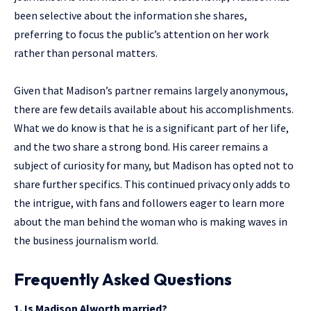
been selective about the information she shares,
preferring to focus the public’s attention on her work
rather than personal matters.
Given that Madison’s partner remains largely anonymous,
there are few details available about his accomplishments.
What we do know is that he is a significant part of her life,
and the two share a strong bond. His career remains a
subject of curiosity for many, but Madison has opted not to
share further specifics. This continued privacy only adds to
the intrigue, with fans and followers eager to learn more
about the man behind the woman who is making waves in
the business journalism world.
Frequently Asked Questions
1. Is Madison Alworth married?