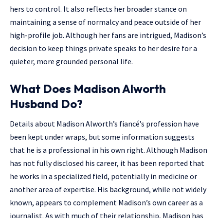
hers to control. It also reflects her broader stance on
maintaining a sense of normalcy and peace outside of her
high-profile job. Although her fans are intrigued, Madison’s
decision to keep things private speaks to her desire for a
quieter, more grounded personal life.
What Does Madison Alworth
Husband Do?
Details about Madison Alworth’s fiancé’s profession have
been kept under wraps, but some information suggests
that he is a professional in his own right. Although Madison
has not fully disclosed his career, it has been reported that
he works in a specialized field, potentially in medicine or
another area of expertise. His background, while not widely
known, appears to complement Madison’s own career as a
journalist. As with much of their relationship, Madison has