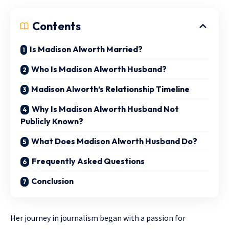
Contents
Is Madison Alworth Married?
Who Is Madison Alworth Husband?
Madison Alworth’s Relationship Timeline
Why Is Madison Alworth Husband Not
Publicly Known?
What Does Madison Alworth Husband Do?
Frequently Asked Questions
Conclusion
Her journey in journalism began with a passion for