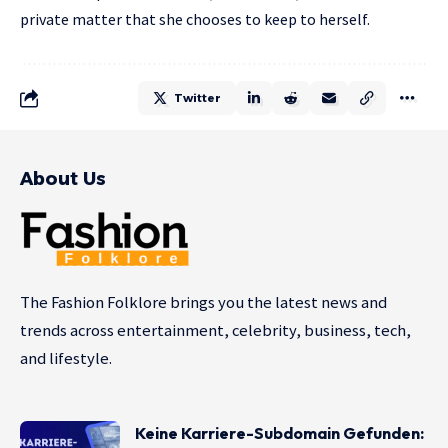
private matter that she chooses to keep to herself.
Twitter
About Us
The Fashion Folklore brings you the latest news and
trends across entertainment, celebrity, business, tech,
and lifestyle.
Keine Karriere-Subdomain Gefunden: