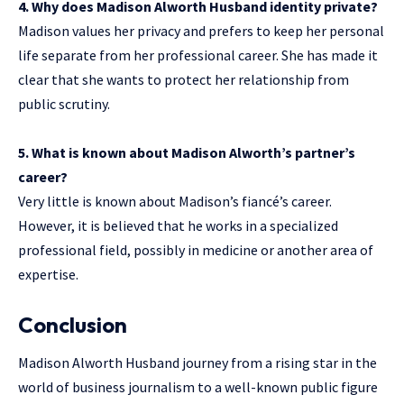
4. Why does Madison Alworth Husband identity private?
Madison values her privacy and prefers to keep her personal
life separate from her professional career. She has made it
clear that she wants to protect her relationship from
public scrutiny.
5. What is known about Madison Alworth’s partner’s
career?
Very little is known about Madison’s fiancé’s career.
However, it is believed that he works in a specialized
professional field, possibly in medicine or another area of
expertise.
Conclusion
Madison Alworth Husband journey from a rising star in the
world of business journalism to a well-known public figure