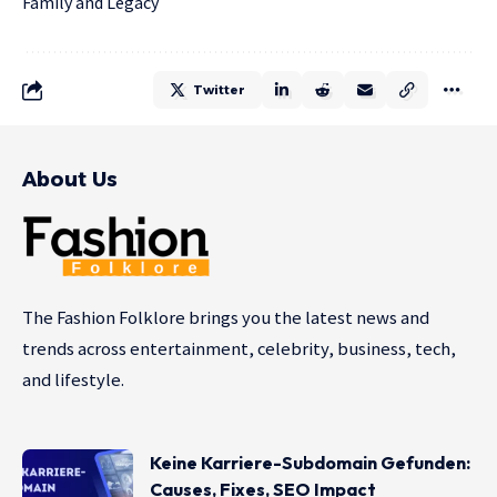
Family and Legacy
Twitter
About Us
The Fashion Folklore brings you the latest news and
trends across entertainment, celebrity, business, tech,
and lifestyle.
Keine Karriere-Subdomain Gefunden:
Causes, Fixes, SEO Impact