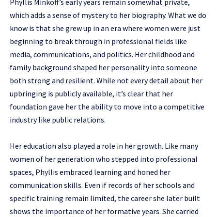
Phyllis Minkoff’s early years remain somewhat private,
which adds a sense of mystery to her biography. What we do
know is that she grew up in an era where women were just
beginning to break through in professional fields like
media, communications, and politics. Her childhood and
family background shaped her personality into someone
both strong and resilient. While not every detail about her
upbringing is publicly available, it’s clear that her
foundation gave her the ability to move into a competitive
industry like public relations.
Her education also played a role in her growth. Like many
women of her generation who stepped into professional
spaces, Phyllis embraced learning and honed her
communication skills. Even if records of her schools and
specific training remain limited, the career she later built
shows the importance of her formative years. She carried