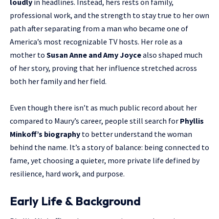
loudly
in headlines. Instead, hers rests on family,
professional work, and the strength to stay true to her own
path after separating from a man who became one of
America’s most recognizable TV hosts. Her role as a
mother to
Susan Anne and Amy Joyce
also shaped much
of her story, proving that her influence stretched across
both her family and her field.
Even though there isn’t as much public record about her
compared to Maury’s career, people still search for
Phyllis
Minkoff’s biography
to better understand the woman
behind the name. It’s a story of balance: being connected to
fame, yet choosing a quieter, more private life defined by
resilience, hard work, and purpose.
Early Life & Background