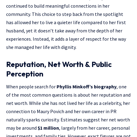
continued to build meaningful connections in her
community. This choice to step back from the spotlight
has allowed her to live a quieter life compared to her first
husband, yet it doesn’t take away from the depth of her
experiences. Instead, it adds a layer of respect for the way
she managed her life with dignity.
Reputation, Net Worth & Public
Perception
When people search for
Phyllis Minkoff’s biography
, one
of the most common questions is about her reputation and
net worth. While she has not lived her life as a celebrity, her
connection to Maury Povich and her own career in PR
naturally sparks curiosity. Estimates suggest her net worth
may be around
$1 million
, largely from her career, personal
investments, and family ties. However, exact figures are not