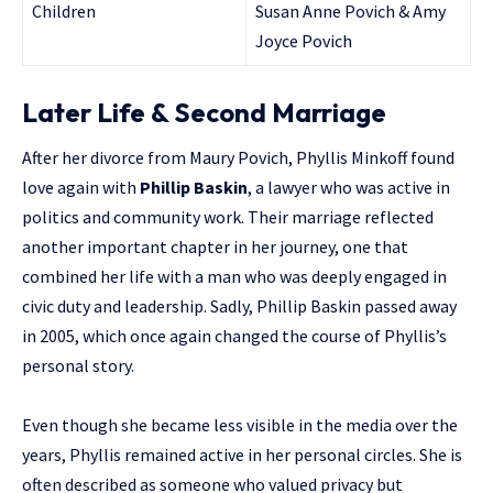
Children
Susan Anne Povich & Amy
Joyce Povich
Later Life & Second Marriage
After her divorce from Maury Povich, Phyllis Minkoff found
love again with
Phillip Baskin
, a lawyer who was active in
politics and community work. Their marriage reflected
another important chapter in her journey, one that
combined her life with a man who was deeply engaged in
civic duty and leadership. Sadly, Phillip Baskin passed away
in 2005, which once again changed the course of Phyllis’s
personal story.
Even though she became less visible in the media over the
years, Phyllis remained active in her personal circles. She is
often described as someone who valued privacy but