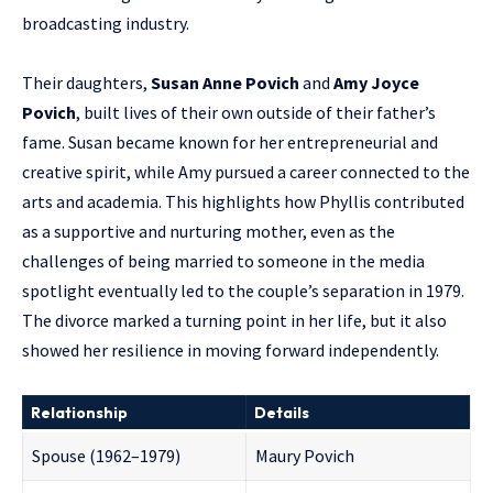
broadcasting industry.
Their daughters,
Susan Anne Povich
and
Amy Joyce
Povich
, built lives of their own outside of their father’s
fame. Susan became known for her entrepreneurial and
creative spirit, while Amy pursued a career connected to the
arts and academia. This highlights how Phyllis contributed
as a supportive and nurturing mother, even as the
challenges of being married to someone in the media
spotlight eventually led to the couple’s separation in 1979.
The divorce marked a turning point in her life, but it also
showed her resilience in moving forward independently.
Relationship
Details
Spouse (1962–1979)
Maury Povich