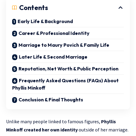
Contents
Early Life & Background
Career & Professional Identity
Marriage to Maury Povich & Family Life
Later Life & Second Marriage
Reputation, Net Worth & Public Perception
Frequently Asked Questions (FAQs) About
Phyllis Minkoff
Conclusion & Final Thoughts
Unlike many people linked to famous figures,
Phyllis
Minkoff created her own identity
outside of her marriage.