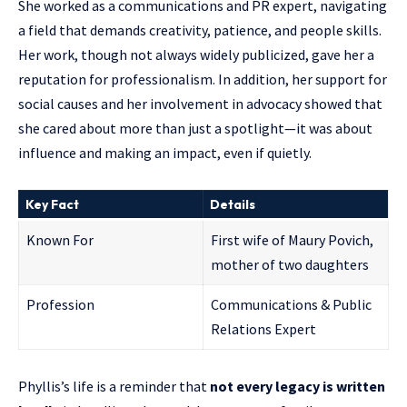
She worked as a communications and PR expert, navigating
a field that demands creativity, patience, and people skills.
Her work, though not always widely publicized, gave her a
reputation for professionalism. In addition, her support for
social causes and her involvement in advocacy showed that
she cared about more than just a spotlight—it was about
influence and making an impact, even if quietly.
Key Fact
Details
Known For
First wife of Maury Povich,
mother of two daughters
Profession
Communications & Public
Relations Expert
Phyllis’s life is a reminder that
not every legacy is written