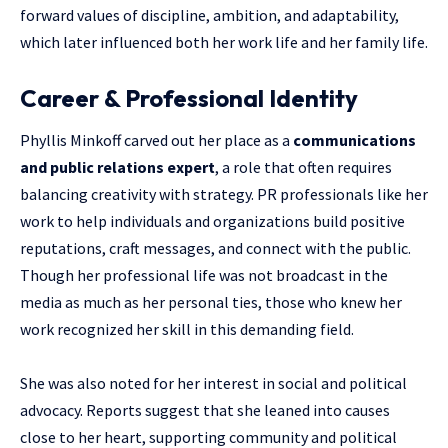
forward values of discipline, ambition, and adaptability,
which later influenced both her work life and her family life.
Career & Professional Identity
Phyllis Minkoff carved out her place as a
communications
and public relations expert
, a role that often requires
balancing creativity with strategy. PR professionals like her
work to help individuals and organizations build positive
reputations, craft messages, and connect with the public.
Though her professional life was not broadcast in the
media as much as her personal ties, those who knew her
work recognized her skill in this demanding field.
She was also noted for her interest in social and political
advocacy. Reports suggest that she leaned into causes
close to her heart, supporting community and political