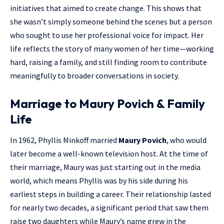
initiatives that aimed to create change. This shows that
she wasn’t simply someone behind the scenes but a person
who sought to use her professional voice for impact. Her
life reflects the story of many women of her time—working
hard, raising a family, and still finding room to contribute
meaningfully to broader conversations in society.
Marriage to Maury Povich & Family
Life
In 1962, Phyllis Minkoff married
Maury Povich
, who would
later become a well-known television host. At the time of
their marriage, Maury was just starting out in the media
world, which means Phyllis was by his side during his
earliest steps in building a career. Their relationship lasted
for nearly two decades, a significant period that saw them
raise two daughters while Maury’s name grew in the