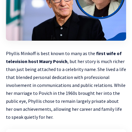
Phyllis Minkoff is best known to many as the
first wife of
television host Maury Povich
, but her story is much richer
than just being attached to a celebrity name. She lived a life
that blended personal dedication with professional
involvement in communications and public relations. While
her marriage to Povich in the 1960s brought her into the
public eye, Phyllis chose to remain largely
private
about
her own achievements, allowing her career and family life
to speak quietly for her.