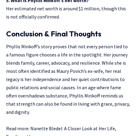
5. What is Phyllis Minkoff’s net worth?
Her estimated net worth is around $1 million, though this
is not officially confirmed.
Conclusion & Final Thoughts
Phyllis Minkoff’s story proves that not every person tied to
a famous figure chooses a life in the spotlight. Her journey
blends family, career, advocacy, and resilience. While she is
most often identified as Maury Povich’s ex-wife, her real
legacy is her independence and her quiet contributions to
public relations and social causes. In an age where fame
often overshadows substance, Phyllis Minkoff reminds us
that strength can also be found in living with grace, privacy,
and dignity.
Read more:
Nanette Bledel: A Closer Look at Her Life,