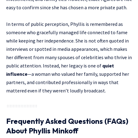
easy to confirm since she has chosen a more private path.
In terms of public perception, Phyllis is remembered as
someone who gracefully managed life connected to fame
while keeping her independence. She is not often quoted in
interviews or spotted in media appearances, which makes
her different from many spouses of celebrities who thrive in
public attention. Instead, her legacy is one of
quiet
influence
—a woman who valued her family, supported her
partners, and contributed professionally in ways that
mattered even if they weren’t loudly broadcast.
Frequently Asked Questions (FAQs)
About Phyllis Minkoff