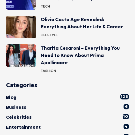
TECH
Olivia Casta Age Revealed:
Everything About Her Life & Career
LIFESTYLE
Tharita Cesaroni – Everything You
Need to Know About Prima
Apollinaare
FASHION
Categories
126
Blog
6
Business
10
Celebrities
4
Entertainment