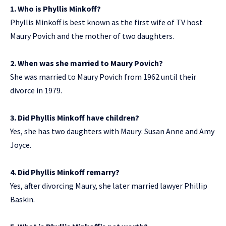
1. Who is Phyllis Minkoff?
Phyllis Minkoff is best known as the first wife of TV host
Maury Povich and the mother of two daughters.
2. When was she married to Maury Povich?
She was married to Maury Povich from 1962 until their
divorce in 1979.
3. Did Phyllis Minkoff have children?
Yes, she has two daughters with Maury: Susan Anne and Amy
Joyce.
4. Did Phyllis Minkoff remarry?
Yes, after divorcing Maury, she later married lawyer Phillip
Baskin.