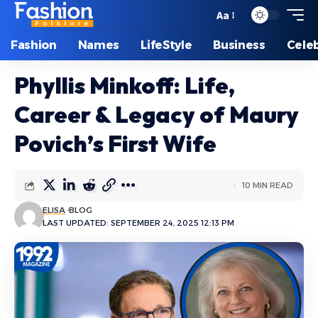
Aa
Font
Resizer
Fashion
Names
LifeStyle
Business
Celeb
Phyllis Minkoff: Life,
Career & Legacy of Maury
Povich’s First Wife
10 MIN READ
ELISA
BLOG
LAST UPDATED: SEPTEMBER 24, 2025 12:13 PM