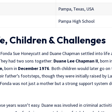
Pampa, Texas, USA
Pampa High School
fe, Children & Challenges
La Fonda Sue Honeycutt and Duane Chapman settled into life 
They had two sons together:
Duane Lee Chapman II
, born i
n
, born in
December 1976
. Both children would later go on
eir father’s footsteps, though they were initially raised by L
a Fonda was not just a mother but a strong support system d
ose years wasn’t easy. Duane was involved in criminal activiti