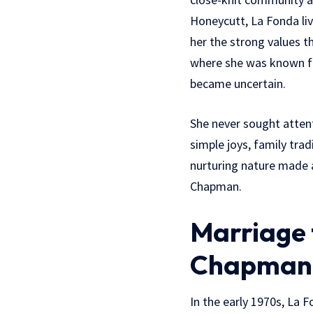
Honeycutt, La Fonda liv
her the strong values t
where she was known f
became uncertain.
She never sought attent
simple joys, family trad
nurturing nature made 
Chapman.
Marriage 
Chapman
In the early 1970s, La