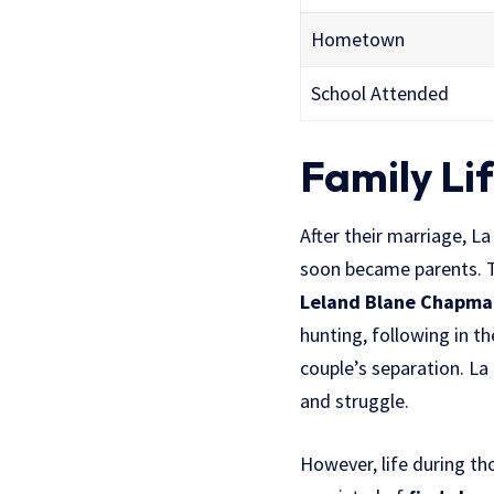
Hometown
School Attended
Family Li
After their marriage, 
soon became parents. 
Leland Blane Chapma
hunting, following in th
couple’s separation. L
and struggle.
However, life during th