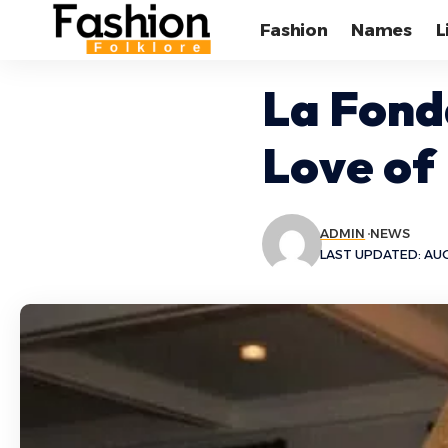
Fashion
Names
L
La Fond
Love of
ADMIN
NEWS
LAST UPDATED: AUG