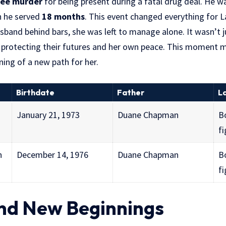
ree murder
for being present during a fatal drug deal. He 
h he served
18 months
. This event changed everything for 
sband behind bars, she was left to manage alone. It wasn’t j
rotecting their futures and her own peace. This moment m
ing of a new path for her.
Birthdate
Father
L
January 21, 1973
Duane Chapman
B
fi
n
December 14, 1976
Duane Chapman
B
fi
nd New Beginnings