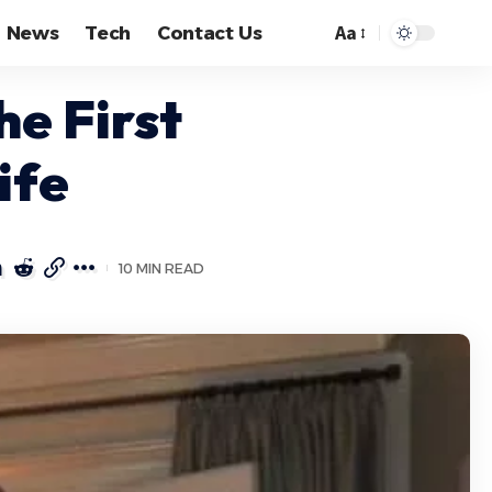
Aa
News
Tech
Contact Us
Font
Resizer
he First
ife
10 MIN READ