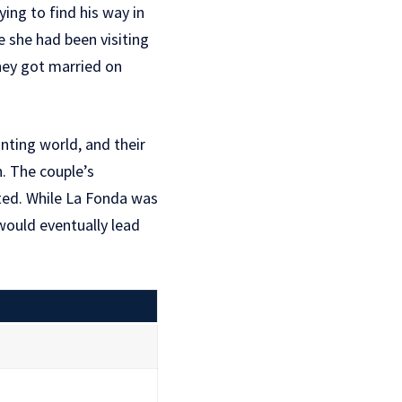
ing to find his way in
e she had been visiting
hey got married on
nting world, and their
h. The couple’s
ted. While La Fonda was
would eventually lead