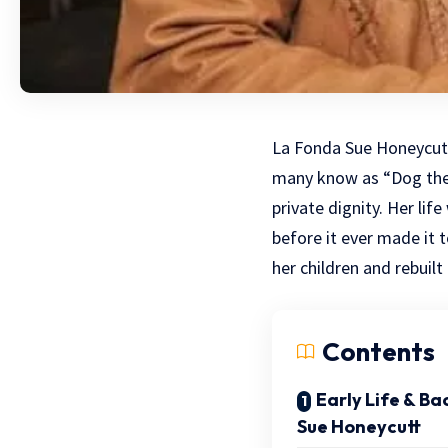
La Fonda Sue Honeycutt
many know as “Dog the 
private dignity. Her li
before it ever made it t
her children and rebuilt
Contents
Early Life & B
Sue Honeycutt