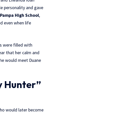
le personality and gave
Pampa High School
,
d even when life
 were filled with
lear that her calm and
 she would meet Duane
y Hunter”
who would later become