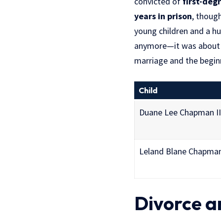
convicted of
first-deg
years in prison
, thoug
young children and a hu
anymore—it was about p
marriage and the beginn
Child
Duane Lee Chapman II
Leland Blane Chapma
Divorce a