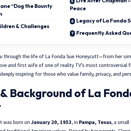
Life After Chapman –
uane “Dog the Bounty
Peace
n
Legacy of La Fonda S
hildren & Challenges
Frequently Asked Que
ou through the life of La Fonda Sue Honeycutt—from her sim
 love and first wife of one of reality TV’s most controversial f
eeply inspiring for those who value family, privacy, and per
e & Background of La Fond
t
t was born on
January 20, 1953
, in
Pampa, Texas
, a small
nd traditional American values. Raised by her parents, Glen