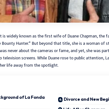
 is widely known as the first wife of Duane Chapman, the 
Bounty Hunter.” But beyond that title, she is a woman of st
fe was never about the cameras or fame, and yet, she was part
o television screens. While Duane rose to public attention, L
 her life away from the spotlight.
ackground of La Fonda
Divorce and New Beg