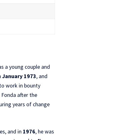
as a young couple and
n
January 1973
, and
 to work in bounty
a Fonda after the
uring years of change
es, and in
1976
, he was