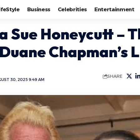
ifeStyle
Business
Celebrities
Entertainment
a Sue Honeycutt – T
 Duane Chapman’s L
SHARE
UST 30, 2025 9:49 AM