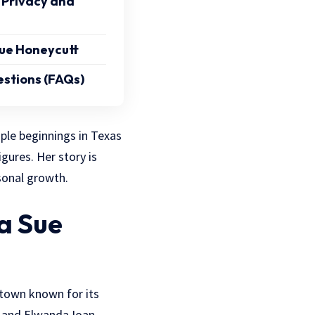
 Privacy and
ue Honeycutt
stions (FAQs)
ple beginnings in Texas
igures. Her story is
sonal growth.
a Sue
 town known for its
n and Elwanda Ioan