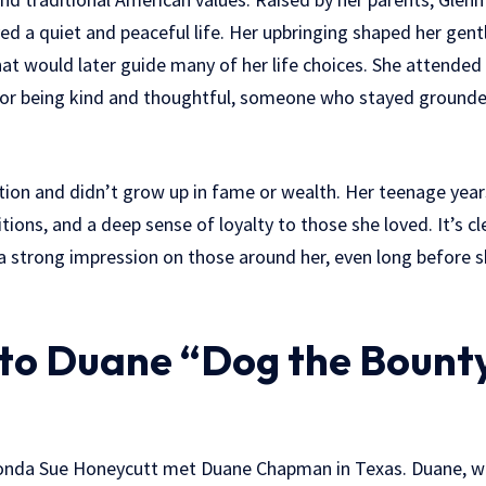
ed a quiet and peaceful life. Her upbringing shaped her gent
hat would later guide many of her life choices. She attended
or being kind and thoughtful, someone who stayed grounde
ion and didn’t grow up in fame or wealth. Her teenage years
itions, and a deep sense of loyalty to those she loved. It’s c
a strong impression on those around her, even long before
to Duane “Dog the Bount
 Fonda Sue Honeycutt met Duane Chapman in Texas. Duane, 