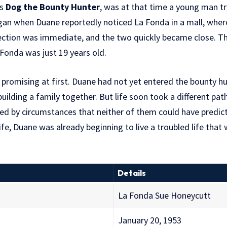
as
Dog the Bounty Hunter
, was at that time a young man try
began when Duane reportedly noticed La Fonda in a mall, wher
nection was immediate, and the two quickly became close. T
Fonda was just 19 years old.
romising at first. Duane had not yet entered the bounty hu
uilding a family together. But life soon took a different pat
ed by circumstances that neither of them could have predic
fe, Duane was already beginning to live a troubled life that 
Details
La Fonda Sue Honeycutt
January 20, 1953