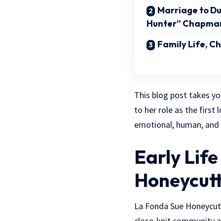
Marriage to D
Hunter” Chapma
Family Life, C
This blog post takes y
to her role as the first
emotional, human, and d
Early Lif
Honeycut
La Fonda Sue Honeycut
close-knit community a