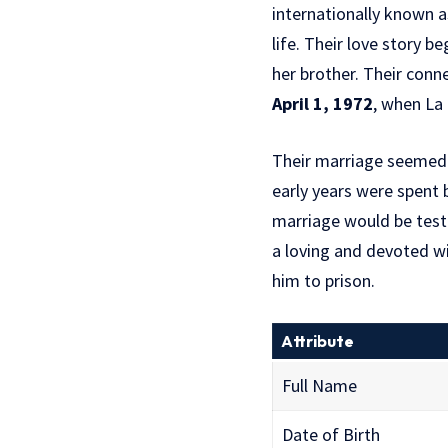
internationally known 
life. Their love story 
her brother. Their con
April 1, 1972
, when La 
Their marriage seemed p
early years were spent b
marriage would be test
a loving and devoted wi
him to prison.
Attribute
Full Name
Date of Birth