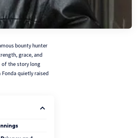
famous bounty hunter
rength, grace, and
 of the story long
a Fonda quietly raised
innings