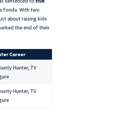
was sentenced to
five
La Fonda. With two
ust about raising kids
arked the end of their
ater Career
ounty Hunter, TV
gure
ounty Hunter, TV
gure