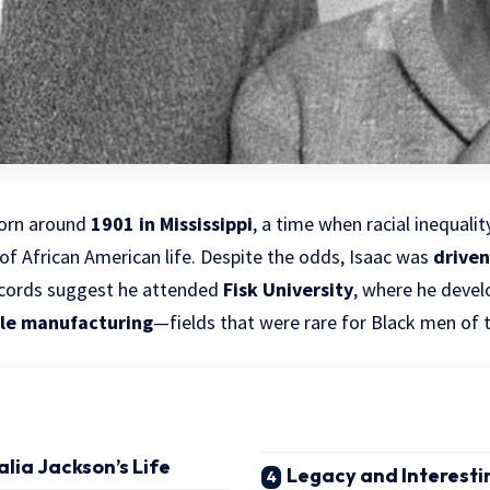
orn
around
1901 in Mississippi
, a time when racial inequal
f African American life. Despite the odds, Isaac was
driven
ecords suggest he attended
Fisk University
, where he devel
ile manufacturing
—fields that were rare for Black men of t
alia Jackson’s Life
Legacy and Interesti