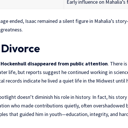
Early influence on Mahalia’s 
iage ended, Isaac remained a silent figure in Mahalia’s sto
 greatness.
 Divorce
 Hockenhull disappeared from public attention
. There is
ter life, but reports suggest he continued working in science
l records indicate he lived a quiet life in the Midwest until 
tlight doesn’t diminish his role in history. In fact, his stor
tion who made contributions quietly, often overshadowed by 
iples that guided him in youth—education, integrity, and har