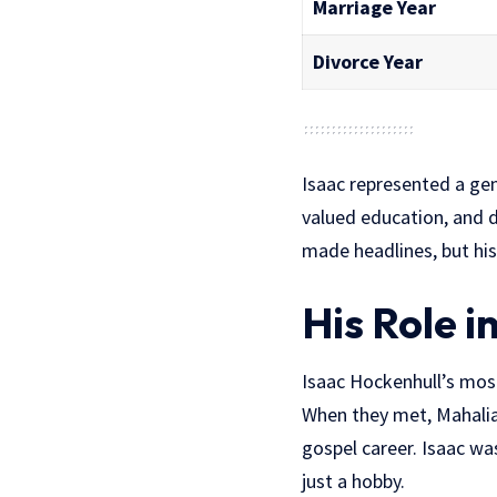
Marriage Year
Divorce Year
Isaac represented a ge
valued education, and d
made headlines, but his
His Role i
Isaac Hockenhull’s mo
When they met, Mahalia 
gospel career. Isaac wa
just a hobby.