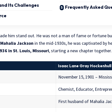
nd Its Challenges
Frequently Asked Que
orce
 made him stand out. He was not a man of fame or fortune bu
t
Mahalia Jackson
in the mid-1930s, he was captivated by he
936 in St. Louis, Missouri
, starting a new chapter together.
Isaac Lane Gray Hockenhull
November 15, 1901 – Mississ
Chemist, Educator, Entrepre
First husband of Mahalia Ja