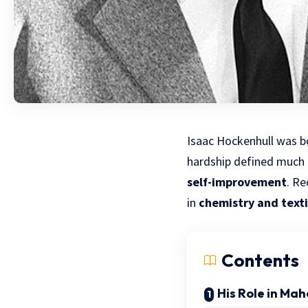
Isaac Hockenhull was
b
hardship defined much o
self-improvement
. R
in
chemistry and text
Contents
His Role in Mah