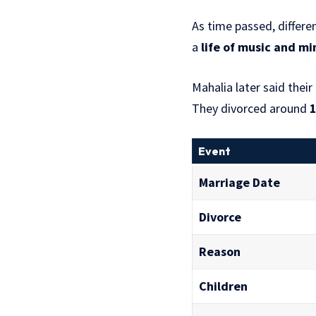
As time passed, differe
a
life of music and mi
Mahalia later said their
They divorced around
Event
Marriage Date
Divorce
Reason
Children