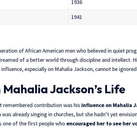
1936
1941
neration of African American men who believed in quiet pro
reamed of a better world through discipline and intellect. Hi
 influence, especially on Mahalia Jackson, cannot be ignored
n Mahalia Jackson’s Life
st remembered contribution was his
influence on Mahalia J
was already singing in churches, but she hadn’t yet envisio
s one of the first people who
encouraged her to see her vo