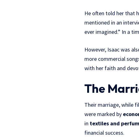
He often told her that 
mentioned in an intervi
ever imagined.” In a t
However, Isaac was als
more commercial songs t
with her faith and devo
The Marri
Their marriage, while f
were marked by
econo
in
textiles and perfum
financial success.