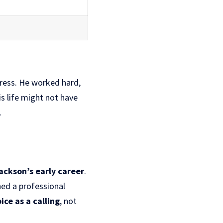
gress. He worked hard,
s life might not have
.
ackson’s early career
.
ned a professional
ice as a calling
, not