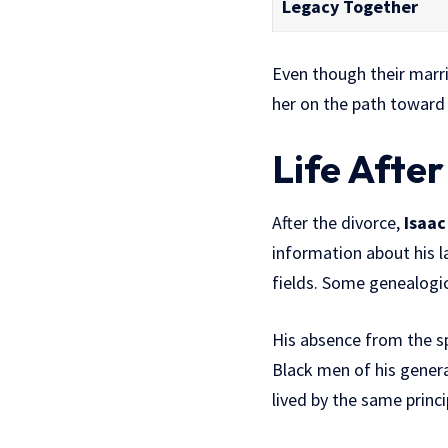
Legacy Together
Even though their marr
her on the path toward
Life After
After the divorce,
Isaac
information about his la
fields. Some genealogica
His absence from the spo
Black men of his genera
lived by the same princ