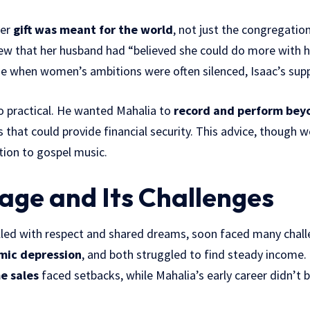
her
gift was meant for the world
, not just the congregatio
ew that her husband had “believed she could do more with h
ime when women’s ambitions were often silenced, Isaac’s sup
o practical. He wanted Mahalia to
record and perform bey
hat could provide financial security. This advice, though w
tion to gospel music.
age and Its Challenges
illed with respect and shared dreams, soon faced many chall
mic depression
, and both struggled to find steady income. 
e sales
faced setbacks, while Mahalia’s early career didn’t