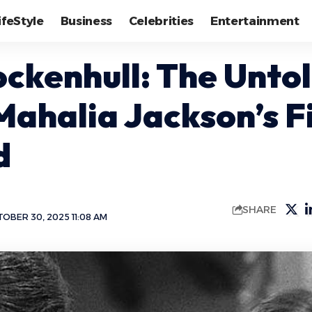
ifeStyle
Business
Celebrities
Entertainment
ockenhull: The Untol
Mahalia Jackson’s Fi
d
SHARE
OBER 30, 2025 11:08 AM