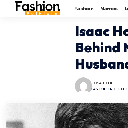
Fashion
Names
L
Isaac H
Behind 
Husban
ELISA
BLOG
LAST UPDATED: OCT