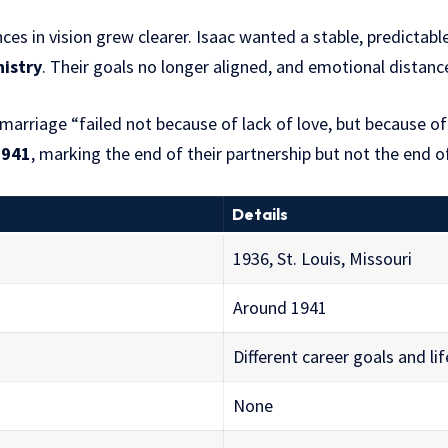
nces in vision grew clearer. Isaac wanted a stable, predicta
nistry
. Their goals no longer aligned, and emotional distanc
 marriage “failed not because of lack of love, but because of
1941
, marking the end of their partnership but not the end o
Details
1936, St. Louis, Missouri
Around 1941
Different career goals and li
None