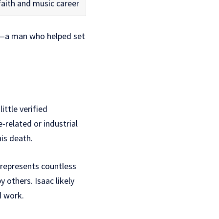
faith and music career
ry—a man who helped set
 little verified
-related or industrial
his death.
y represents countless
others. Isaac likely
d work.