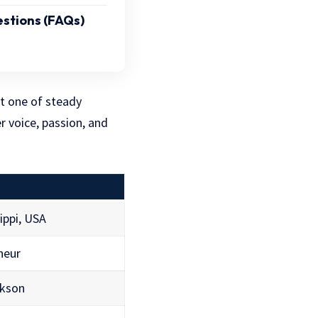
stions (FAQs)
t one of steady
r voice, passion, and
ippi, USA
neur
ckson