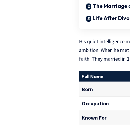
The Marriage a
Life After Div
His quiet intelligence
ambition. When he me
faith. They married in
1
Full Name
Born
Occupation
Known For