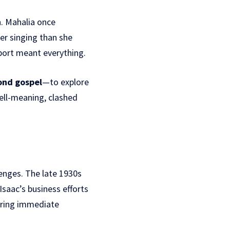
n. Mahalia once
er singing than she
port meant everything.
ond gospel
—to explore
ell-meaning, clashed
enges. The late 1930s
Isaac’s business efforts
 bring immediate