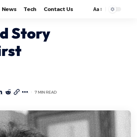
Aa
News
Tech
Contact Us
Font
Resizer
d Story
rst
7 MIN READ