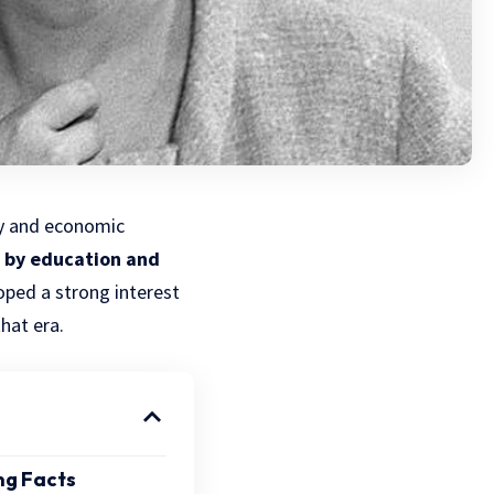
ity and economic
 by education and
oped a strong interest
hat era.
ng Facts