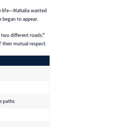
ble life—Mahalia wanted
e began to appear.
 two different roads.”
f their mutual respect.
fe paths