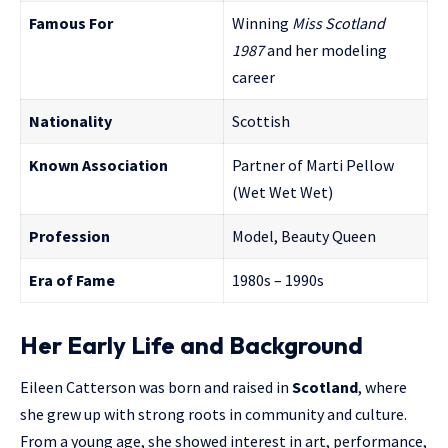
Famous For
Winning
Miss Scotland
1987
and her modeling
career
Nationality
Scottish
Known Association
Partner of Marti Pellow
(Wet Wet Wet)
Profession
Model, Beauty Queen
Era of Fame
1980s – 1990s
Her Early Life and Background
Eileen Catterson was born and raised in
Scotland
, where
she grew up with strong roots in community and culture.
From a young age, she showed interest in art, performance,