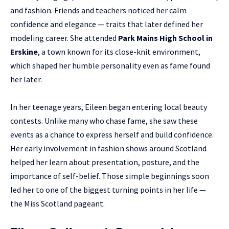
and fashion. Friends and teachers noticed her calm
confidence and elegance — traits that later defined her
modeling career. She attended
Park Mains High School in
Erskine
, a town known for its close-knit environment,
which shaped her humble personality even as fame found
her later.
In her teenage years, Eileen began entering local beauty
contests. Unlike many who chase fame, she saw these
events as a chance to express herself and build confidence.
Her early involvement in fashion shows around Scotland
helped her learn about presentation, posture, and the
importance of self-belief. Those simple beginnings soon
led her to one of the biggest turning points in her life —
the Miss Scotland pageant.