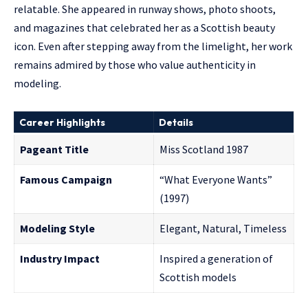
relatable. She appeared in runway shows, photo shoots,
and magazines that celebrated her as a Scottish beauty
icon. Even after stepping away from the limelight, her work
remains admired by those who value authenticity in
modeling.
Career Highlights
Details
Pageant Title
Miss Scotland 1987
Famous Campaign
“What Everyone Wants”
(1997)
Modeling Style
Elegant, Natural, Timeless
Industry Impact
Inspired a generation of
Scottish models