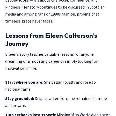
kindness. Her story continues to be discussed in Scottish
media and among fans of 1990s fashion, proving that
timeless grace never fades.
Lessons from Eileen Catterson’s
Journey
Eileen’s story teaches valuable lessons for anyone
dreaming of a modeling career or simply looking for
motivation in life.
Start where you are:
She began locally and rose to
national fame.
Stay grounded:
Despite attention, she remained humble
and private.
Turn setbacks into growth:
Missing Miss World didn’t stop