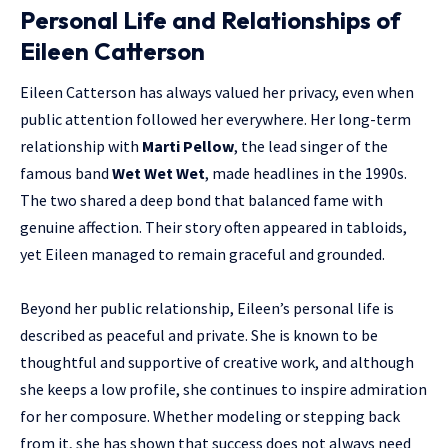
Personal Life and Relationships of
Eileen Catterson
Eileen Catterson has always valued her privacy, even when
public attention followed her everywhere. Her long-term
relationship with
Marti Pellow
, the lead singer of the
famous band
Wet Wet Wet
, made headlines in the 1990s.
The two shared a deep bond that balanced fame with
genuine affection. Their story often appeared in tabloids,
yet Eileen managed to remain graceful and grounded.
Beyond her public relationship, Eileen’s personal life is
described as peaceful and private. She is known to be
thoughtful and supportive of creative work, and although
she keeps a low profile, she continues to inspire admiration
for her composure. Whether modeling or stepping back
from it, she has shown that success does not always need