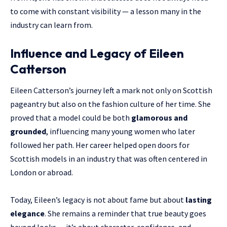
to come with constant visibility — a lesson many in the
industry can learn from.
Influence and Legacy of Eileen
Catterson
Eileen Catterson’s journey left a mark not only on Scottish
pageantry but also on the fashion culture of her time. She
proved that a model could be both
glamorous and
grounded
, influencing many young women who later
followed her path. Her career helped open doors for
Scottish models in an industry that was often centered in
London or abroad.
Today, Eileen’s legacy is not about fame but about
lasting
elegance
. She remains a reminder that true beauty goes
beyond looks — it’s about character, confidence, and