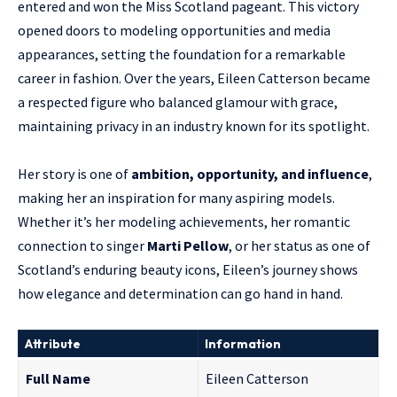
entered and won the Miss Scotland pageant. This victory
opened doors to modeling opportunities and media
appearances, setting the foundation for a remarkable
career in fashion. Over the years, Eileen Catterson became
a respected figure who balanced glamour with grace,
maintaining privacy in an industry known for its spotlight.
Her story is one of
ambition, opportunity, and influence
,
making her an inspiration for many aspiring models.
Whether it’s her modeling achievements, her romantic
connection to singer
Marti Pellow
, or her status as one of
Scotland’s enduring beauty icons, Eileen’s journey shows
how elegance and determination can go hand in hand.
Attribute
Information
Full Name
Eileen Catterson