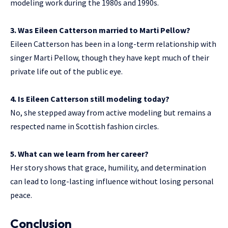
modeling work during the 1980s and 1990s.
3. Was Eileen Catterson married to Marti Pellow?
Eileen Catterson has been in a long-term relationship with
singer Marti Pellow, though they have kept much of their
private life out of the public eye.
4. Is Eileen Catterson still modeling today?
No, she stepped away from active modeling but remains a
respected name in Scottish fashion circles.
5. What can we learn from her career?
Her story shows that grace, humility, and determination
can lead to long-lasting influence without losing personal
peace.
Conclusion