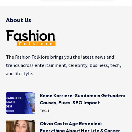
About Us
The Fashion Folklore brings you the latest news and
trends across entertainment, celebrity, business, tech,
and lifestyle.
Keine Karriere-Subdomain Gefunden:
Causes, Fixes, SEO Impact
TECH
Olivia Casta Age Revealed:
Everything About Her Life & Career