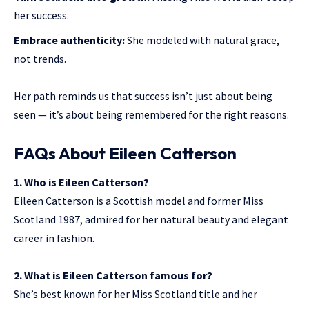
her success.
Embrace authenticity:
She modeled with natural grace,
not trends.
Her path reminds us that success isn’t just about being
seen — it’s about being remembered for the right reasons.
FAQs About Eileen Catterson
1. Who is Eileen Catterson?
Eileen Catterson is a Scottish model and former Miss
Scotland 1987, admired for her natural beauty and elegant
career in fashion.
2. What is Eileen Catterson famous for?
She’s best known for her Miss Scotland title and her