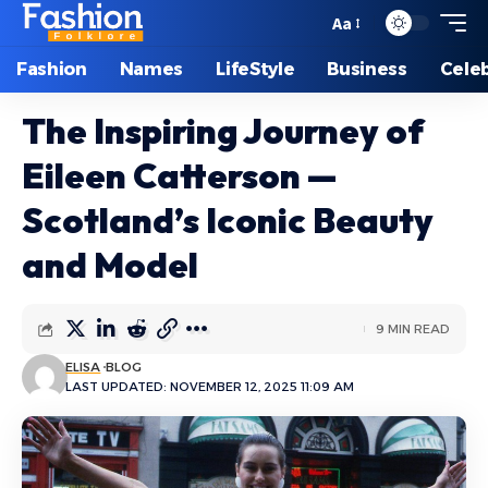
Aa
Font
Resizer
Fashion
Names
LifeStyle
Business
Celeb
The Inspiring Journey of
Eileen Catterson —
Scotland’s Iconic Beauty
and Model
9 MIN READ
ELISA
BLOG
LAST UPDATED: NOVEMBER 12, 2025 11:09 AM