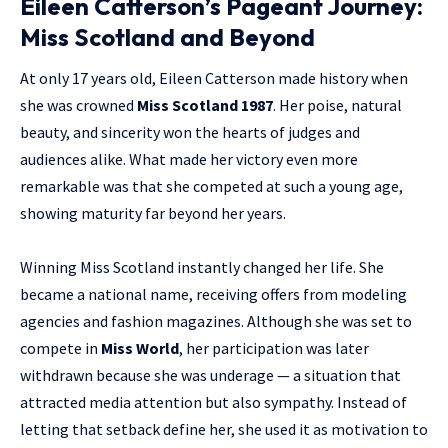
Eileen Catterson’s Pageant Journey:
Miss Scotland and Beyond
At only 17 years old, Eileen Catterson made history when
she was crowned
Miss Scotland 1987
. Her poise, natural
beauty, and sincerity won the hearts of judges and
audiences alike. What made her victory even more
remarkable was that she competed at such a young age,
showing maturity far beyond her years.
Winning Miss Scotland instantly changed her life. She
became a national name, receiving offers from modeling
agencies and fashion magazines. Although she was set to
compete in
Miss World
, her participation was later
withdrawn because she was underage — a situation that
attracted media attention but also sympathy. Instead of
letting that setback define her, she used it as motivation to