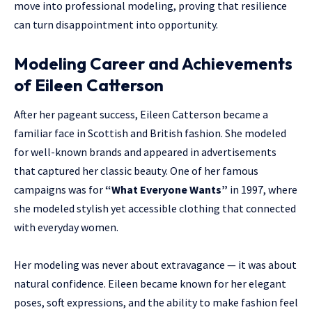
move into professional modeling, proving that resilience
can turn disappointment into opportunity.
Modeling Career and Achievements
of Eileen Catterson
After her pageant success, Eileen Catterson became a
familiar face in Scottish and British fashion. She modeled
for well-known brands and appeared in advertisements
that captured her classic beauty. One of her famous
campaigns was for
“What Everyone Wants”
in 1997, where
she modeled stylish yet accessible clothing that connected
with everyday women.
Her modeling was never about extravagance — it was about
natural confidence. Eileen became known for her elegant
poses, soft expressions, and the ability to make fashion feel