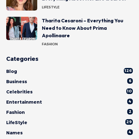
LIFESTYLE
Tharita Cesaroni – Everything You
Need to Know About Prima
Apollinaare
FASHION
Categories
126
Blog
6
Business
10
Celebrities
4
Entertainment
2
Fashion
29
LifeStyle
4
Names