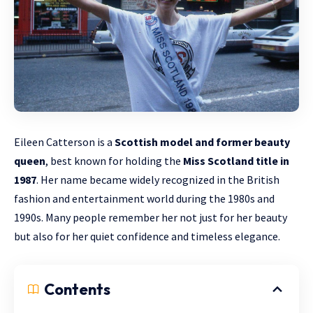
Eileen Catterson is a
Scottish model and former
beauty
queen
, best known for holding the
Miss Scotland title in
1987
. Her name became widely recognized in the British
fashion and entertainment world during the 1980s and
1990s. Many people remember her not just for her beauty
but also for her quiet confidence and timeless elegance.
Contents