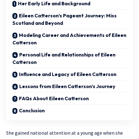
Her Early Life and Background
Eileen Catterson’s Pageant Journey: Miss
Scotland and Beyond
Modeling Career and Achievements of Eileen
Catterson
Personal Life and Relationships of Eileen
Catterson
Influence and Legacy of Eileen Catterson
Lessons from Eileen Catterson’s Journey
FAQs About Eileen Catterson
Conclusion
She gained national attention at a young age when she