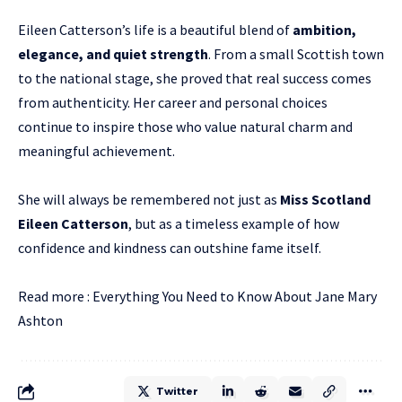
Eileen Catterson’s life is a beautiful blend of
ambition,
elegance, and quiet strength
. From a small Scottish town
to the national stage, she proved that real success comes
from authenticity. Her career and personal choices
continue to inspire those who value natural charm and
meaningful achievement.
She will always be remembered not just as
Miss Scotland
Eileen Catterson
, but as a timeless example of how
confidence and kindness can outshine fame itself.
Read more :
Everything You Need to Know About Jane Mary
Ashton
Twitter