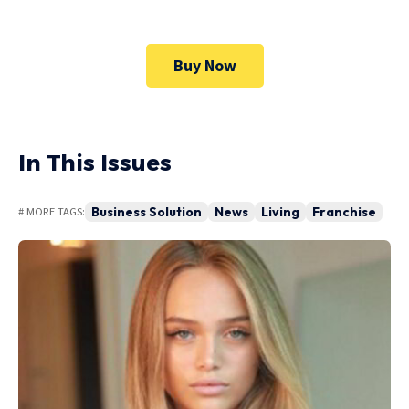
Buy Now
In This Issues
Business Solution
News
Living
Franchise
# MORE TAGS: