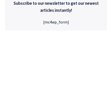
Subscribe to our newsletter to get our newest
articles instantly!
[mc4wp_form]
High Quality
WordPress
Foxiz has the most detailed features that will
help bring more visitors and increase your
site's overall.