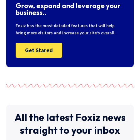
Grow, expand and leverage your
business..
Foxiz has the most detailed features that will help
bring more visitors and increase your site’s overall.
Get Stared
All the latest Foxiz news
straight to your inbox