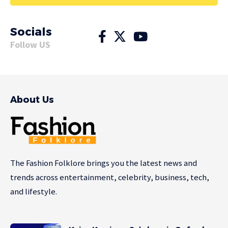
Socials
Follow US
About Us
The Fashion Folklore brings you the latest news and
trends across entertainment, celebrity, business, tech,
and lifestyle.