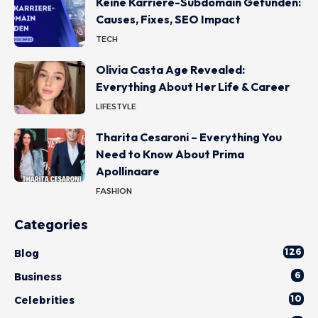
Keine Karriere-Subdomain Gefunden:
Causes, Fixes, SEO Impact
TECH
Olivia Casta Age Revealed:
Everything About Her Life & Career
LIFESTYLE
Tharita Cesaroni – Everything You
Need to Know About Prima
Apollinaare
FASHION
Categories
126
Blog
6
Business
10
Celebrities