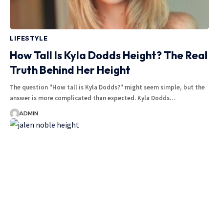
LIFESTYLE
How Tall Is Kyla Dodds Height? The Real
Truth Behind Her Height
The question "How tall is Kyla Dodds?" might seem simple, but the
answer is more complicated than expected. Kyla Dodds
…
ADMIN