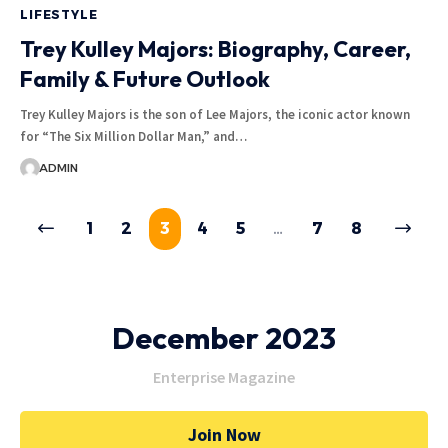
LIFESTYLE
Trey Kulley Majors: Biography, Career,
Family & Future Outlook
Trey Kulley Majors is the son of Lee Majors, the iconic actor known
for “The Six Million Dollar Man,” and
…
ADMIN
1
2
3
4
5
…
7
8
December 2023
Enterprise Magazine
Join Now