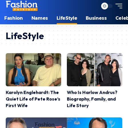
Fashion
Names
LifeStyle
Business
Celeb
LifeStyle
Karolyn Englehardt: The
Who Is Harlow Andrus?
Quiet Life of Pete Rose’s
Biography, Family, and
First Wife
Life Story