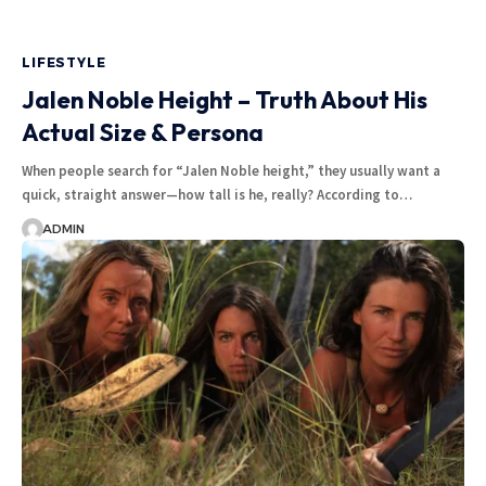
LIFESTYLE
Jalen Noble Height – Truth About His
Actual Size & Persona
When people search for “Jalen Noble height,” they usually want a
quick, straight answer—how tall is he, really? According to
…
ADMIN