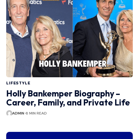
LIFESTYLE
Holly Bankemper Biography –
Career, Family, and Private Life
ADMIN
8 MIN READ