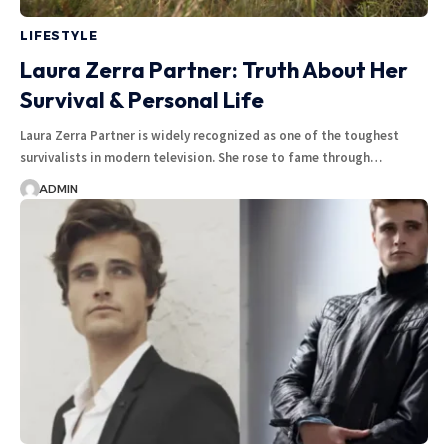
LIFESTYLE
Laura Zerra Partner: Truth About Her
Survival & Personal Life
Laura Zerra Partner is widely recognized as one of the toughest
survivalists in modern television. She rose to fame through
…
ADMIN