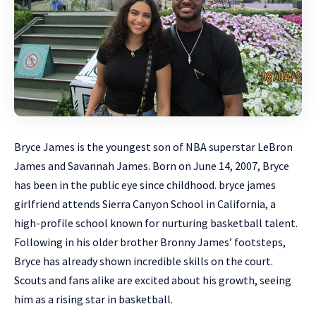
Bryce James is the youngest son of NBA
superstar
LeBron
James and Savannah James. Born on June 14, 2007, Bryce
has been in the public eye since childhood. bryce james
girlfriend attends Sierra Canyon School in California, a
high-profile school known for nurturing basketball talent.
Following in his older brother Bronny James’ footsteps,
Bryce has already shown incredible skills on the court.
Scouts and fans alike are excited about his growth, seeing
him as a rising star in basketball.