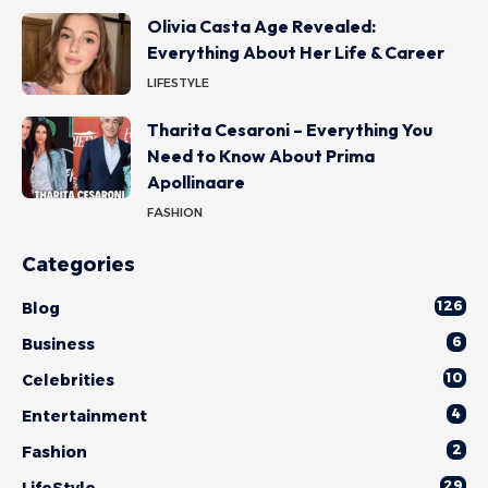
Olivia Casta Age Revealed:
Everything About Her Life & Career
LIFESTYLE
Tharita Cesaroni – Everything You
Need to Know About Prima
Apollinaare
FASHION
Categories
126
Blog
6
Business
10
Celebrities
4
Entertainment
2
Fashion
29