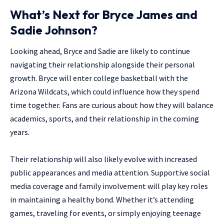
What’s Next for Bryce James and
Sadie Johnson?
Looking ahead, Bryce and Sadie are likely to continue
navigating their relationship alongside their personal
growth. Bryce will enter college basketball with the
Arizona Wildcats, which could influence how they spend
time together. Fans are curious about how they will balance
academics, sports, and their relationship in the coming
years.
Their relationship will also likely evolve with increased
public appearances and media attention. Supportive social
media coverage and family involvement will play key roles
in maintaining a healthy bond. Whether it’s attending
games, traveling for events, or simply enjoying teenage