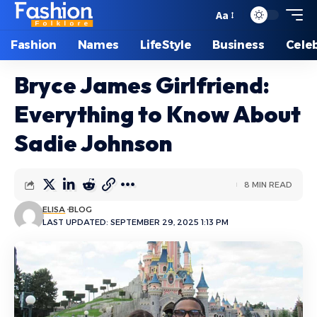
Aa
Font
Resizer
Fashion
Names
LifeStyle
Business
Celeb
Bryce James Girlfriend:
Everything to Know About
Sadie Johnson
8 MIN READ
ELISA
BLOG
LAST UPDATED: SEPTEMBER 29, 2025 1:13 PM