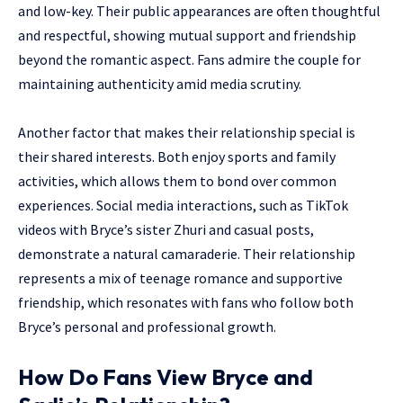
and low-key. Their public appearances are often thoughtful
and respectful, showing mutual support and friendship
beyond the romantic aspect. Fans admire the couple for
maintaining authenticity amid media scrutiny.
Another factor that makes their relationship special is
their shared interests. Both enjoy sports and family
activities, which allows them to bond over common
experiences. Social media interactions, such as TikTok
videos with Bryce’s sister Zhuri and casual posts,
demonstrate a natural camaraderie. Their relationship
represents a mix of teenage romance and supportive
friendship, which resonates with fans who follow both
Bryce’s personal and professional growth.
How Do Fans View Bryce and