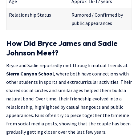
Age
Approx. 16-17 years
Relationship Status
Rumored / Confirmed by
public appearances
How Did Bryce James and Sadie
Johnson Meet?
Bryce and Sadie reportedly met through mutual friends at
Sierra Canyon School
, where both have connections with
other students in sports and extracurricular activities. Their
shared social circles and similar ages helped them build a
natural bond. Over time, their friendship evolved into a
relationship, highlighted by casual hangouts and public
appearances. Fans often try to piece together the timeline
from social media posts, showing that the couple has been
gradually getting closer over the last few years.