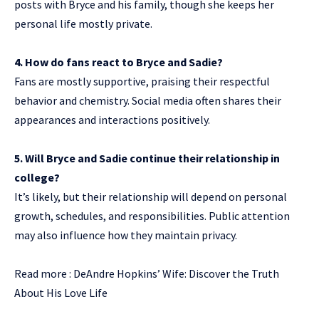
posts with Bryce and his family, though she keeps her
personal life mostly private.
4. How do fans react to Bryce and Sadie?
Fans are mostly supportive, praising their respectful
behavior and chemistry. Social media often shares their
appearances and interactions positively.
5. Will Bryce and Sadie continue their relationship in
college?
It’s likely, but their relationship will depend on personal
growth, schedules, and responsibilities. Public attention
may also influence how they maintain privacy.
Read more :
DeAndre Hopkins’ Wife: Discover the Truth
About His Love Life