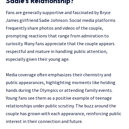
Sadie’s Relationship?
Fans are generally supportive and fascinated by Bryce
James girlfriend Sadie Johnson. Social media platforms
frequently share photos and videos of the couple,
prompting reactions that range from admiration to
curiosity. Many fans appreciate that the couple appears
respectful and mature in handling public attention,
especially given their young age.
Media coverage often emphasizes their chemistry and
public appearances, highlighting moments like holding
hands during the Olympics or attending family events.
Young fans see them as a positive example of teenage
relationships under public scrutiny. The buzz around the
couple has grown with each appearance, reinforcing public
interest in their connection and future.