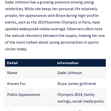
Sadie Johnson has a growing presence among young
celebrities. While she keeps her personal life relatively
private, her appearances with Bryce during high-profile
events, such as the 2024 Summer Olympics in Paris, have
sparked widespread media coverage. Observers often note
the natural chemistry between the couple, making her one
of the most talked-about young personalities in sports
circles today.
Detail
Information
Name
Sadie Johnson
Known For
Bryce James girlfriend
Public Appearances
Olympics 2024, family
outings, social media posts