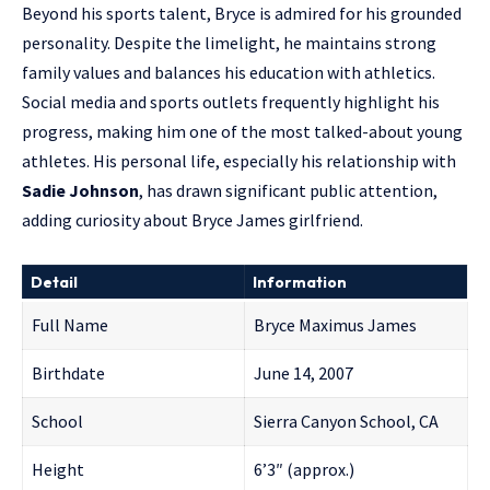
Beyond his sports talent, Bryce is admired for his grounded
personality. Despite the limelight, he maintains strong
family values and balances his education with athletics.
Social media and sports outlets frequently highlight his
progress, making him one of the most talked-about young
athletes. His personal life, especially his relationship with
Sadie Johnson
, has drawn significant public attention,
adding curiosity about Bryce James girlfriend.
Detail
Information
Full Name
Bryce Maximus James
Birthdate
June 14, 2007
School
Sierra Canyon School, CA
Height
6’3″ (approx.)