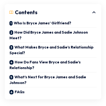
Contents
Who Is Bryce James’ Girlfriend?
How Did Bryce James and Sadie Johnson
Meet?
What Makes Bryce and Sadie’s Relationship
Special?
How Do Fans View Bryce and Sadie’s
Relationship?
What’s Next for Bryce James and Sadie
Johnson?
FAQs