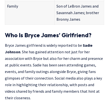
Family
Son of LeBron James and
Savannah James; brother
Bronny James
Who Is Bryce James’ Girlfriend?
Bryce James girlfriend is widely reported to be
Sadie
Johnson
. She has gained attention not just for her
association with Bryce but also for her charm and presence
at public events. Sadie has been seen attending games,
events, and family outings alongside Bryce, giving fans
glimpses of their connection. Social media also plays a key
role in highlighting their relationship, with posts and
videos shared by friends and family members that hint at
their closeness.