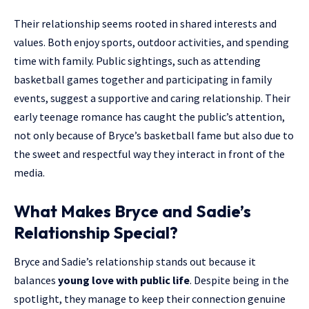
Their relationship seems rooted in shared interests and
values. Both enjoy sports, outdoor activities, and spending
time with family. Public sightings, such as attending
basketball games together and participating in family
events, suggest a supportive and caring relationship. Their
early teenage romance has caught the public’s attention,
not only because of Bryce’s basketball fame but also due to
the sweet and respectful way they interact in front of the
media.
What Makes Bryce and Sadie’s
Relationship Special?
Bryce and Sadie’s relationship stands out because it
balances
young love with public life
. Despite being in the
spotlight, they manage to keep their connection genuine