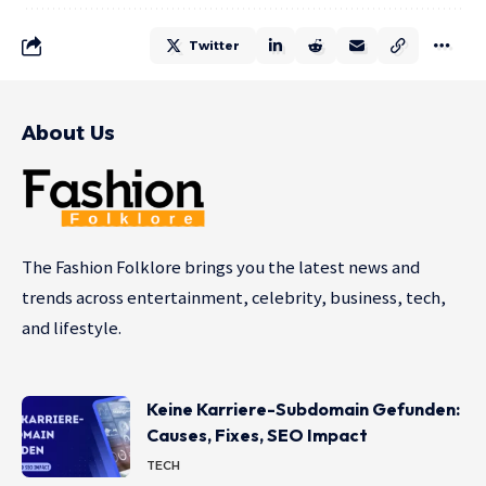
Twitter
About Us
The Fashion Folklore brings you the latest news and
trends across entertainment, celebrity, business, tech,
and lifestyle.
Keine Karriere-Subdomain Gefunden:
Causes, Fixes, SEO Impact
TECH