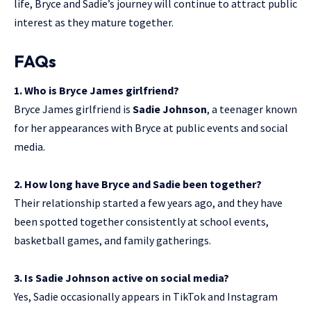
life, Bryce and Sadie’s journey will continue to attract public
interest as they mature together.
FAQs
1. Who is Bryce James girlfriend?
Bryce James girlfriend is
Sadie Johnson
, a teenager known
for her appearances with Bryce at public events and social
media.
2. How long have Bryce and Sadie been together?
Their relationship started a few years ago, and they have
been spotted together consistently at school events,
basketball games, and family gatherings.
3. Is Sadie Johnson active on social media?
Yes, Sadie occasionally appears in TikTok and Instagram