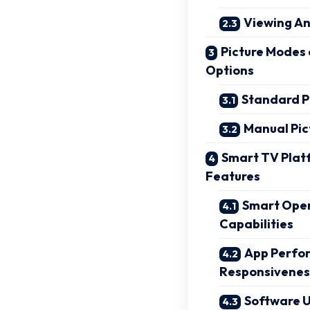
Viewing An
Picture Modes
Options
Standard P
Manual Pic
Smart TV Plat
Features
Smart Oper
Capabilities
App Perfo
Responsivenes
Software 