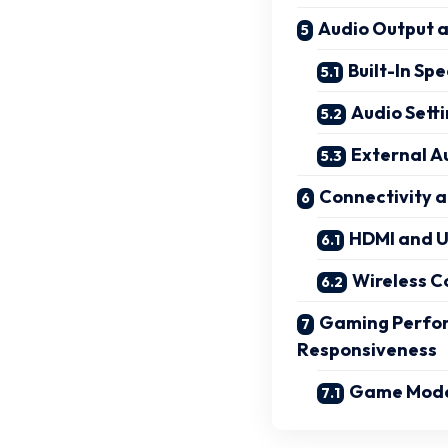
Audio Output 
Built-In S
Audio Sett
External A
Connectivity a
HDMI and U
Wireless C
Gaming Perfor
Responsiveness
Game Mode