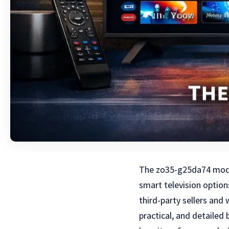
The zo35-g25da74 model
smart television optio
third-party sellers and
practical, and detaile