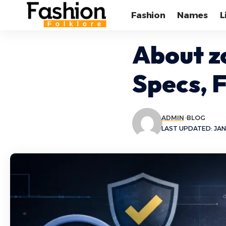
Fashion
Names
L
About z
Specs, 
ADMIN
BLOG
LAST UPDATED: JAN