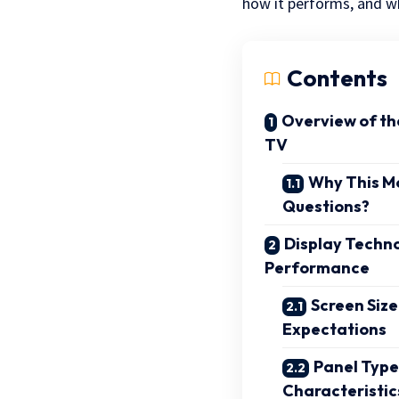
how it performs, and wh
Contents
Overview of t
TV
Why This M
Questions?
Display Techno
Performance
Screen Size
Expectations
Panel Type
Characteristic