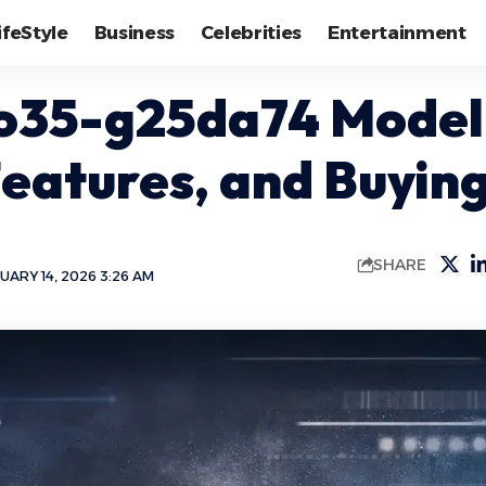
ifeStyle
Business
Celebrities
Entertainment
o35-g25da74 Model
Features, and Buyin
SHARE
UARY 14, 2026 3:26 AM