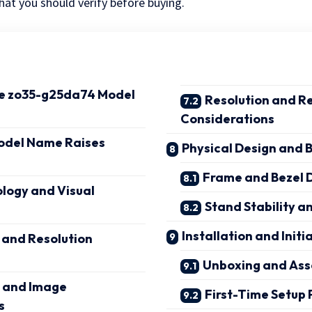
at you should verify before buying.
he zo35-g25da74 Model
Resolution and R
Considerations
odel Name Raises
Physical Design and B
Frame and Bezel 
logy and Visual
Stand Stability 
Installation and Initi
 and Resolution
Unboxing and As
 and Image
First-Time Setup 
s