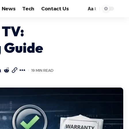
Aa
News
Tech
Contact Us
Font
Resizer
 TV:
g Guide
19 MIN READ