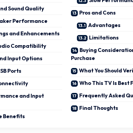
Slow Performanc
and Sound Quality
Pros and Cons
peaker Performance
Advantages
ings and Enhancements
Limitations
udio Compatibility
Buying Consideratio
Purchase
nd Input Options
What You Should Ver
SB Ports
Who This TV Is Best 
onnectivity
Frequently Asked Qu
mance and Input
Final Thoughts
 Benefits