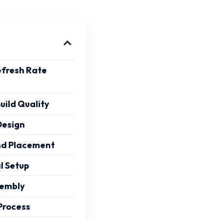
efresh Rate
uild Quality
Design
and Placement
al Setup
sembly
Process