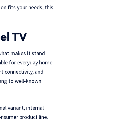
on fits your needs, this
el TV
what makes it stand
table for everyday home
rt connectivity, and
long to well-known
l variant, internal
consumer product line.