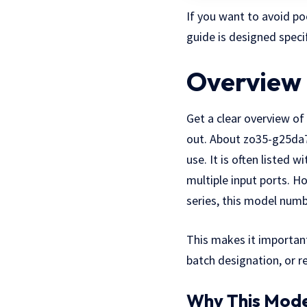
If you want to avoid po
guide is designed specif
Overview 
Get a clear overview o
out. About zo35-g25da74
use. It is often listed 
multiple input ports. H
series, this model numb
This makes it importan
batch
designation
, or 
Why This Mode