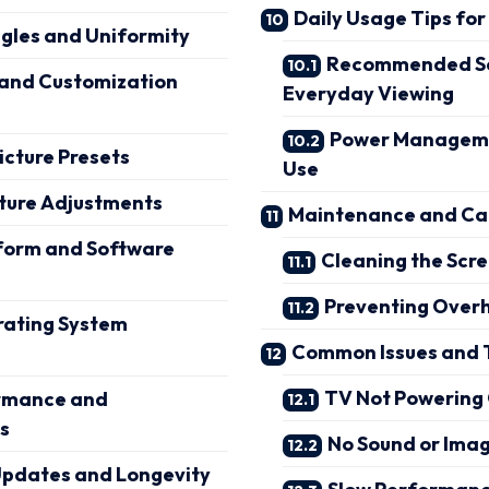
Daily Usage Tips for
gles and Uniformity
Recommended Set
 and Customization
Everyday Viewing
Power Manageme
icture Presets
Use
ture Adjustments
Maintenance and Car
form and Software
Cleaning the Scre
Preventing Over
ating System
Common Issues and 
TV Not Powering
rmance and
s
No Sound or Imag
Updates and Longevity