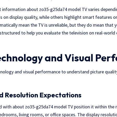
t information about zo35-g25da74 model TV varies depending
 on display quality, while others highlight smart features o
matically mean the TV is unreliable, but they do mean that y
is structured to help you evaluate the television on real-world 
echnology and Visual Per
hnology and visual performance to understand picture quality
d Resolution Expectations
ed with about zo35-g25da74 model TV position it within the 
edrooms, living rooms, or office spaces. The display resoluti