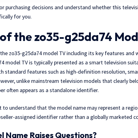
or purchasing decisions and understand whether this televisi
ically for you.
of the zo35-g25da74 Mod
f the zo35-g25da74 model TV including its key features and 
 model TV is typically presented as a smart television sui
with standard features such as high-definition resolution, sma
owever, unlike mainstream television models that clearly be
er often appears as a standalone identifier.
t to understand that the model name may represent a regiona
reseller-assigned identifier rather than a globally marketed 
l Name Raises Questions?