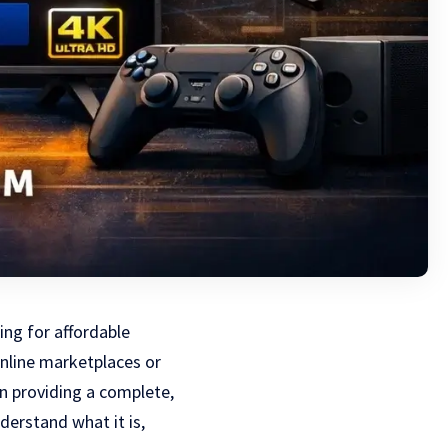
ng for affordable
nline marketplaces or
on providing a complete,
erstand what it is,