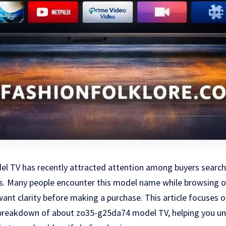
 TV has recently attracted attention among buyers searchi
ns. Many people encounter this model name while browsing o
 want clarity before making a purchase. This article focuses 
d breakdown of about zo35-g25da74 model TV, helping you und