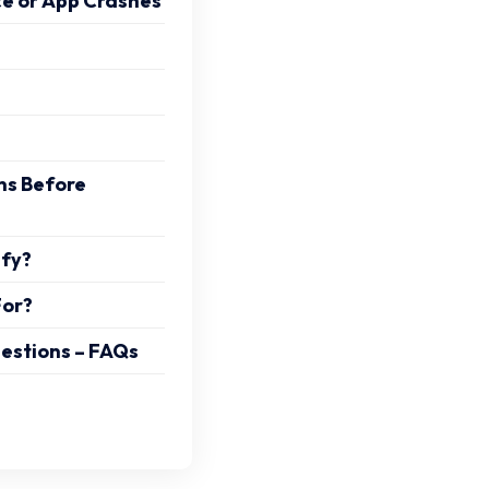
e or App Crashes
ns Before
ify?
For?
estions – FAQs