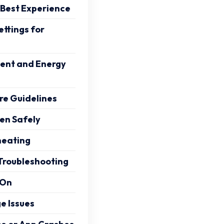
 Best Experience
tings for
nt and Energy
e Guidelines
en Safely
heating
Troubleshooting
 On
e Issues