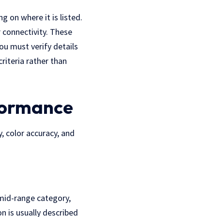
 on where it is listed.
r connectivity. These
ou must verify details
criteria rather than
formance
, color accuracy, and
mid-range category,
on is usually described