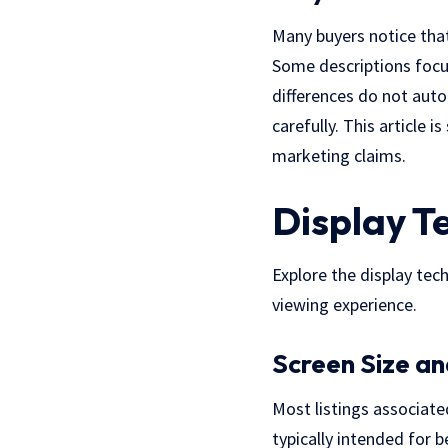
Many buyers notice tha
Some descriptions focus
differences do not auto
carefully. This article 
marketing claims.
Display T
Explore the display tec
viewing experience.
Screen Size an
Most listings associat
typically intended for b